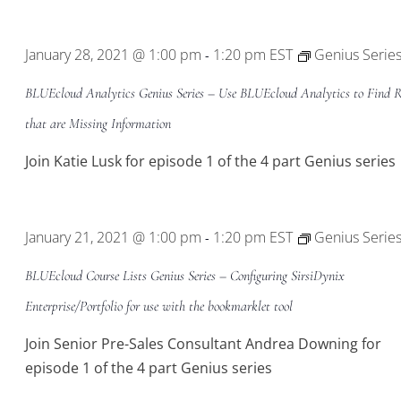
January 28, 2021 @ 1:00 pm
1:20 pm
EST
Genius Serie
-
BLUEcloud Analytics Genius Series – Use BLUEcloud Analytics to Find R
that are Missing Information
Join Katie Lusk for episode 1 of the 4 part Genius series
January 21, 2021 @ 1:00 pm
1:20 pm
EST
Genius Serie
-
BLUEcloud Course Lists Genius Series – Configuring SirsiDynix
Enterprise/Portfolio for use with the bookmarklet tool
Join Senior Pre-Sales Consultant Andrea Downing for
episode 1 of the 4 part Genius series