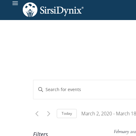
Events
Enter
Keyword.
Search
Search
and
for
March 2, 2020
 - 
March 18
Today
Events
Select
Views
by
date.
February 202
Filters