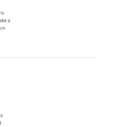
ns
ake a
arn
ns
d