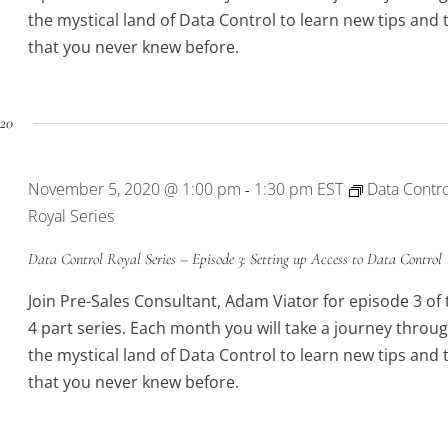
the mystical land of Data Control to learn new tips and t
that you never knew before.
20
November 5, 2020 @ 1:00 pm
1:30 pm
EST
Data Contro
-
Royal Series
Data Control Royal Series – Episode 3: Setting up Access to Data Control
Join Pre-Sales Consultant, Adam Viator for episode 3 of 
4 part series. Each month you will take a journey throu
the mystical land of Data Control to learn new tips and t
that you never knew before.