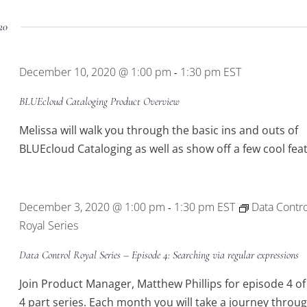
20
December 10, 2020 @ 1:00 pm
1:30 pm
EST
-
BLUEcloud Cataloging Product Overview
Melissa will walk you through the basic ins and outs of
BLUEcloud Cataloging as well as show off a few cool fea
December 3, 2020 @ 1:00 pm
1:30 pm
EST
Data Contro
-
Royal Series
Data Control Royal Series – Episode 4: Searching via regular expressions
Join Product Manager, Matthew Phillips for episode 4 of
4 part series. Each month you will take a journey throu