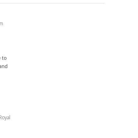
pm
 to
 and
Royal