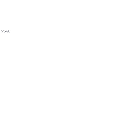
s
ecords
s