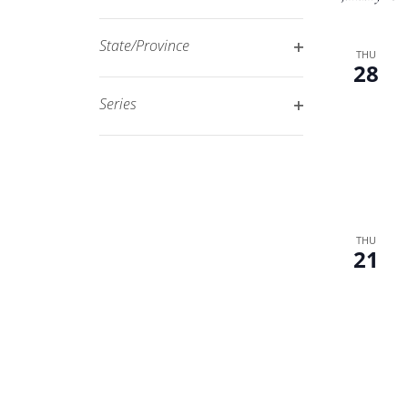
Open
filtered
filter
results.
State/Province
THU
28
Open
filter
Series
Open
filter
THU
21