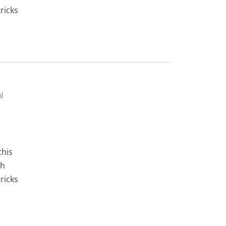
ricks
l
this
gh
ricks