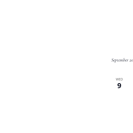
September 2
WED
9