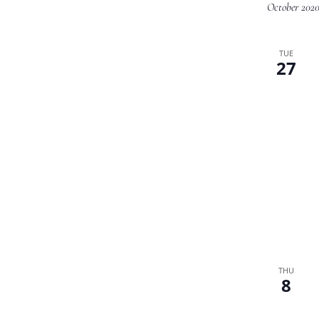
October 202
TUE
27
THU
8