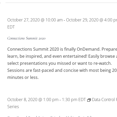
0
October 27, 2020 @ 10:00 am
October 29, 2020 @ 4:00 
-
EDT
Connections Summit 2020
Connections Summit 2020 is finally OnDemand. Prepare
learn, be inspired, and even entertained! Easily browse
select presentations you missed or want to re-watch.
Sessions are fast-paced and concise with most being 20
minutes or less.
October 8, 2020 @ 1:00 pm
1:30 pm
EDT
Data Control 
-
Series