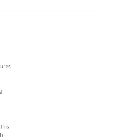
tures
l
 this
gh