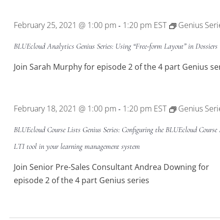
Location.
February 25, 2021 @ 1:00 pm
1:20 pm
EST
Genius Seri
-
BLUEcloud Analytics Genius Series: Using “Free-form Layout” in Dossiers
Join Sarah Murphy for episode 2 of the 4 part Genius se
February 18, 2021 @ 1:00 pm
1:20 pm
EST
Genius Seri
-
BLUEcloud Course Lists Genius Series: Configuring the BLUEcloud Course 
LTI tool in your learning management system
Join Senior Pre-Sales Consultant Andrea Downing for
episode 2 of the 4 part Genius series