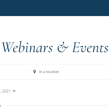
Webinars & Events
Enter
Location.
Search
for
, 2021
Events
by
1