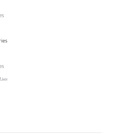
es
ries
es
Lists