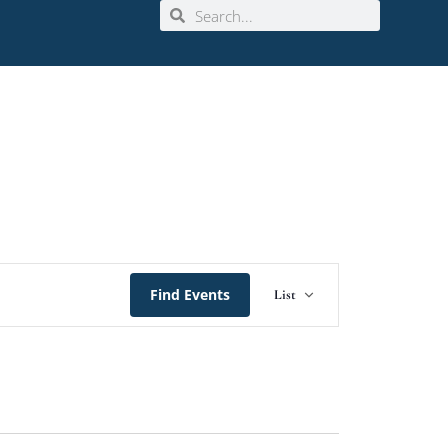
Event
Find Events
List
Views
Navigation