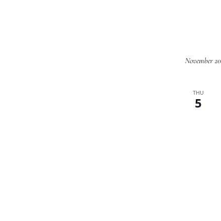
November 20
THU
5