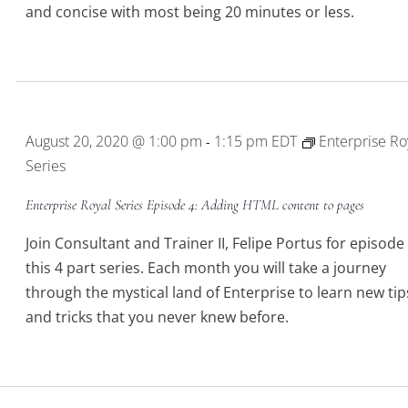
and concise with most being 20 minutes or less.
August 20, 2020 @ 1:00 pm
1:15 pm
EDT
Enterprise Ro
-
Series
Enterprise Royal Series Episode 4: Adding HTML content to pages
Join Consultant and Trainer II, Felipe Portus for episode 
this 4 part series. Each month you will take a journey
through the mystical land of Enterprise to learn new tip
and tricks that you never knew before.