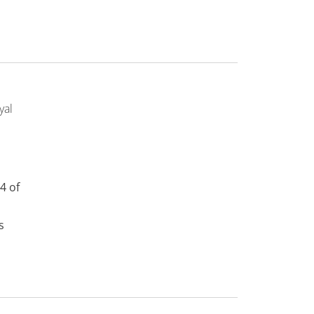
yal
4 of
s