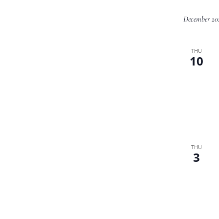
December 20
THU
10
THU
3