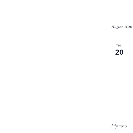
August 2020
THU
20
July 2020