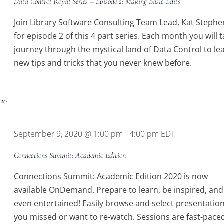
Data Control Royal Series – Episode 2: Making Basic Edits
Join Library Software Consulting Team Lead, Kat Stephe
for episode 2 of this 4 part series. Each month you will t
journey through the mystical land of Data Control to le
new tips and tricks that you never knew before.
020
September 9, 2020 @ 1:00 pm
4:00 pm
EDT
-
Connections Summit: Academic Edition
Connections Summit: Academic Edition 2020 is now
available OnDemand. Prepare to learn, be inspired, and
even entertained! Easily browse and select presentatio
you missed or want to re-watch. Sessions are fast-pace