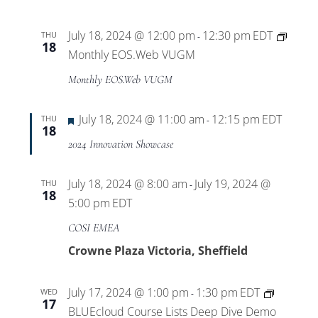
July 18, 2024 @ 12:00 pm
12:30 pm
EDT
THU
-
18
Monthly EOS.Web VUGM
Monthly EOS.Web VUGM
Featured
July 18, 2024 @ 11:00 am
12:15 pm
EDT
THU
-
18
2024 Innovation Showcase
July 18, 2024 @ 8:00 am
July 19, 2024 @
THU
-
18
5:00 pm
EDT
COSI EMEA
Crowne Plaza Victoria, Sheffield
July 17, 2024 @ 1:00 pm
1:30 pm
EDT
WED
-
17
BLUEcloud Course Lists Deep Dive Demo