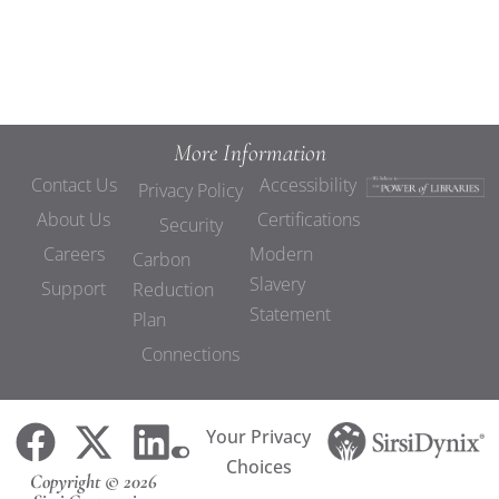
More Information
Contact Us
Accessibility
Privacy Policy
About Us
Certifications
Security
Careers
Modern
Carbon
Slavery
Support
Reduction
Statement
Plan
Connections
Your Privacy
Choices
Copyright © 2026