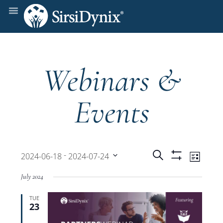
Webinars &
Events
Events
Even
 - 
Search
2024-06-18
2024-07-24
List
Show
View
Select
Filters
Search
July 2024
date.
Navi
TUE
and
23