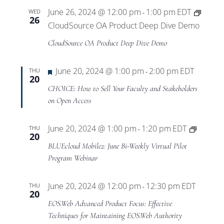
June 26, 2024 @ 12:00 pm
1:00 pm
EDT
WED
-
26
CloudSource OA Product Deep Dive Demo
CloudSource OA Product Deep Dive Demo
Featured
June 20, 2024 @ 1:00 pm
2:00 pm
EDT
THU
-
20
CHOICE: How to Sell Your Faculty and Stakeholders
on Open Access
BLUEcl
June 20, 2024 @ 1:00 pm
1:20 pm
EDT
THU
-
20
Mobile
BLUEcloud Mobile2: June Bi-Weekly Virtual Pilot
Virtual
Program Webinar
Pilot
Progra
June 20, 2024 @ 12:00 pm
12:30 pm
EDT
THU
-
20
EOS.Web Advanced Product Focus: Effective
Techniques for Maintaining EOS.Web Authority