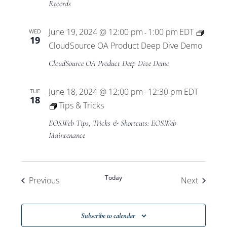
Records
June 19, 2024 @ 12:00 pm
1:00 pm
EDT
WED
-
19
CloudSource OA Product Deep Dive Demo
CloudSource OA Product Deep Dive Demo
June 18, 2024 @ 12:00 pm
12:30 pm
EDT
TUE
-
18
Tips & Tricks
EOS.Web Tips, Tricks & Shortcuts: EOS.Web
Maintenance
Today
Events
Events
Previous
Next
Subscribe to calendar