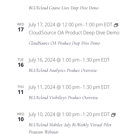
BLUEcloud Course Lists Deep Dive Demo
July 17, 2024 @ 12:00 pm
1:00 pm
EDT
WED
-
17
CloudSource OA Product Deep Dive Demo
CloudSource OA Product Deep Dive Demo
July 16, 2024 @ 1:00 pm
1:30 pm
EDT
TUE
-
16
BLUEcloud Analytics Product Overview
July 11, 2024 @ 1:00 pm
1:30 pm
EDT
THU
-
11
BLUEcloud Visibility+ Product Overview
BLUEclo
July 10, 2024 @ 1:00 pm
1:20 pm
EDT
WED
-
10
Mobile2
BLUEcloud Mobile2: July Bi-Weekly Virtual Pilot
Virtual
Program Webinar