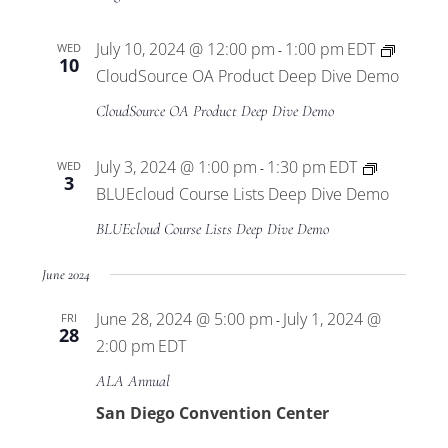
Pilot
Program
July 10, 2024 @ 12:00 pm
1:00 pm
EDT
WED
-
10
CloudSource OA Product Deep Dive Demo
CloudSource OA Product Deep Dive Demo
July 3, 2024 @ 1:00 pm
1:30 pm
EDT
WED
-
3
BLUEcloud Course Lists Deep Dive Demo
BLUEcloud Course Lists Deep Dive Demo
June 2024
June 28, 2024 @ 5:00 pm
July 1, 2024 @
FRI
-
28
2:00 pm
EDT
ALA Annual
San Diego Convention Center