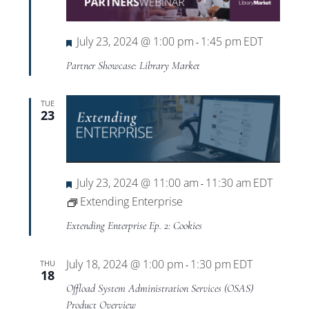
Views
Navigat
Featured
July 23, 2024 @ 1:00 pm
1:45 pm
EDT
-
Partner Showcase: Library Market
TUE
23
Featured
July 23, 2024 @ 11:00 am
11:30 am
EDT
-
Extending Enterprise
Extending Enterprise Ep. 2: Cookies
July 18, 2024 @ 1:00 pm
1:30 pm
EDT
THU
-
18
Offload System Administration Services (OSAS)
Product Overview