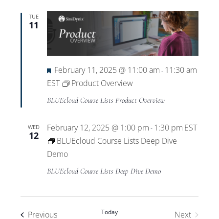
TUE
11
Featured
February 11, 2025 @ 11:00 am
11:30 am
-
EST
Product Overview
BLUEcloud Course Lists Product Overview
February 12, 2025 @ 1:00 pm
1:30 pm
EST
WED
-
12
BLUEcloud Course Lists Deep Dive
Demo
BLUEcloud Course Lists Deep Dive Demo
Today
Events
Previous
Next