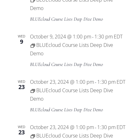
Demo
BLUEcloud Course Lists Deep Dive Demo
October 9, 2024 @ 1:00 pm
1:30 pm
EDT
WED
-
9
BLUEcloud Course Lists Deep Dive
Demo
BLUEcloud Course Lists Deep Dive Demo
October 23, 2024 @ 1:00 pm
1:30 pm
EDT
WED
-
23
BLUEcloud Course Lists Deep Dive
Demo
BLUEcloud Course Lists Deep Dive Demo
October 23, 2024 @ 1:00 pm
1:30 pm
EDT
WED
-
23
BLUEcloud Course Lists Deep Dive