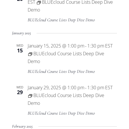
EST
BLUEcloud Course Lists Deep Dive
Demo
BLUEcloud Course Lists Deep Dive Demo
January 2025
January 15, 2025 @ 1:00 pm
1:30 pm
EST
WED
-
15
BLUEcloud Course Lists Deep Dive
Demo
BLUEcloud Course Lists Deep Dive Demo
January 29, 2025 @ 1:00 pm
1:30 pm
EST
WED
-
29
BLUEcloud Course Lists Deep Dive
Demo
BLUEcloud Course Lists Deep Dive Demo
February 2025