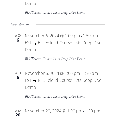
Demo
BLUEcloud Course Lists Deep Dive Demo
November 2024
November 6, 2024 @ 1:00 pm
1:30 pm
WED
-
6
EST
BLUEcloud Course Lists Deep Dive
Demo
BLUEcloud Course Lists Deep Dive Demo
November 6, 2024 @ 1:00 pm
1:30 pm
WED
-
6
EST
BLUEcloud Course Lists Deep Dive
Demo
BLUEcloud Course Lists Deep Dive Demo
November 20, 2024 @ 1:00 pm
1:30 pm
WED
-
20