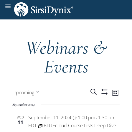
Webinars &
Events
Events
Even
Search
Upcoming
List
Show
View
Select
Filters
Search
September 2024
date.
Navi
September 11, 2024 @ 1:00 pm
1:30 pm
WED
and
-
11
EDT
BLUEcloud Course Lists Deep Dive