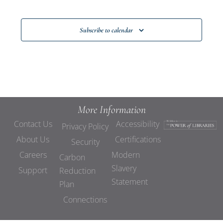
Events
Subscribe to calendar
More Information
Contact Us
Accessibility
Privacy Policy
About Us
Certifications
Security
Careers
Modern
Carbon
Slavery
Support
Reduction
Statement
Plan
Connections