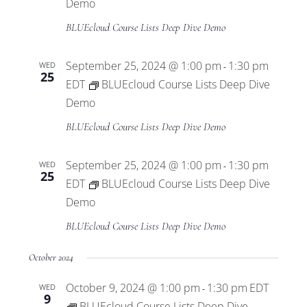
Views
Demo
BLUEcloud Course Lists Deep Dive Demo
Navigat
September 25, 2024 @ 1:00 pm
1:30 pm
WED
-
25
EDT
BLUEcloud Course Lists Deep Dive
Demo
BLUEcloud Course Lists Deep Dive Demo
September 25, 2024 @ 1:00 pm
1:30 pm
WED
-
25
EDT
BLUEcloud Course Lists Deep Dive
Demo
BLUEcloud Course Lists Deep Dive Demo
October 2024
October 9, 2024 @ 1:00 pm
1:30 pm
EDT
WED
-
9
BLUEcloud Course Lists Deep Dive