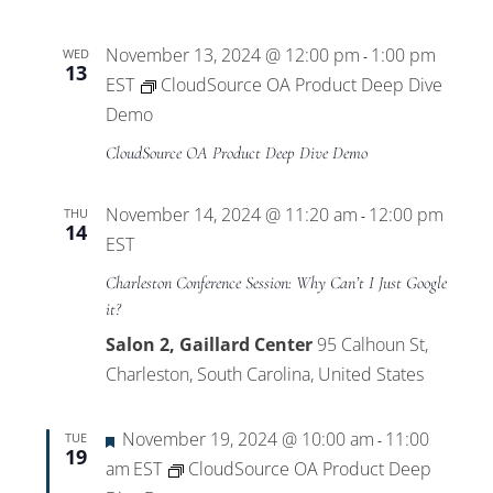
November 13, 2024 @ 12:00 pm
1:00 pm
WED
-
13
EST
CloudSource OA Product Deep Dive
Demo
CloudSource OA Product Deep Dive Demo
November 14, 2024 @ 11:20 am
12:00 pm
THU
-
14
EST
Charleston Conference Session: Why Can’t I Just Google
it?
Salon 2, Gaillard Center
95 Calhoun St,
Charleston, South Carolina, United States
Featured
November 19, 2024 @ 10:00 am
11:00
TUE
-
19
am
EST
CloudSource OA Product Deep