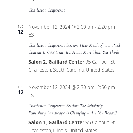
Charleston Conference
November 12, 2024 @ 2:00 pm
2:20 pm
TUE
-
12
EST
Charleston Conference Session: How Much of Your Paid
Content Is OA? Hint: It’s A Lot More Than You Think
Salon 2, Gaillard Center
95 Calhoun St,
Charleston, South Carolina, United States
November 12, 2024 @ 2:30 pm
2:50 pm
TUE
-
12
EST
Charleston Conference Session: The Scholarly
Publishing Landscape Is Changing – Are You Ready?
Salon 1, Gaillard Center
95 Calhoun St,
Charleston, Illinois, United States