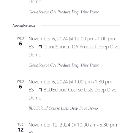
Views
Demo
CloudSource OA Product Deep Dive Demo
Navigat
November 2024
November 6, 2024 @ 12:00 pm
1:00 pm
WED
-
6
EST
CloudSource OA Product Deep Dive
Demo
CloudSource OA Product Deep Dive Demo
November 6, 2024 @ 1:00 pm
1:30 pm
WED
-
6
EST
BLUEcloud Course Lists Deep Dive
Demo
BLUEcloud Course Lists Deep Dive Demo
November 12, 2024 @ 10:00 am
5:30 pm
TUE
-
12
EST