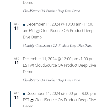
Demo
CloudSource OA Product Deep Dive Demo
Featured
December 11, 2024 @ 10:00 am
11:00
WED
-
11
am
EST
CloudSource OA Product Deep
Dive Demo
Monthly CloudSource OA Product Deep Dive Demo
December 11, 2024 @ 12:00 pm
1:00 pm
WED
-
11
EST
CloudSource OA Product Deep Dive
Demo
CloudSource OA Product Deep Dive Demo
Featured
December 11, 2024 @ 8:00 pm
9:00 pm
WED
-
11
EST
CloudSource OA Product Deep Dive
Demo