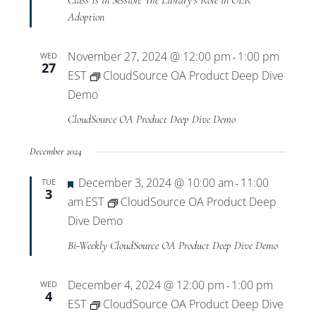
Class Is in Session: The Library’s Role in OER
Adoption
November 27, 2024 @ 12:00 pm
1:00 pm
WED
-
27
EST
CloudSource OA Product Deep Dive
Demo
CloudSource OA Product Deep Dive Demo
December 2024
Featured
December 3, 2024 @ 10:00 am
11:00
TUE
-
3
am
EST
CloudSource OA Product Deep
Dive Demo
Bi-Weekly CloudSource OA Product Deep Dive Demo
December 4, 2024 @ 12:00 pm
1:00 pm
WED
-
4
EST
CloudSource OA Product Deep Dive