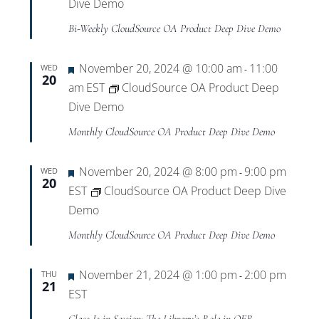
Dive Demo
Bi-Weekly CloudSource OA Product Deep Dive Demo
Featured
November 20, 2024 @ 10:00 am
11:00
WED
-
20
am
EST
CloudSource OA Product Deep
Dive Demo
Monthly CloudSource OA Product Deep Dive Demo
Featured
November 20, 2024 @ 8:00 pm
9:00 pm
WED
-
20
EST
CloudSource OA Product Deep Dive
Demo
Monthly CloudSource OA Product Deep Dive Demo
Featured
November 21, 2024 @ 1:00 pm
2:00 pm
THU
-
21
EST