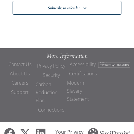
Subscribe to calendar
More Information
Contact Us
Accessibility
Privacy Policy
About Us
Certifications
Security
Careers
Modern
Carbon
Slavery
Support
Reduction
Statement
Plan
Connections
Your Privacy