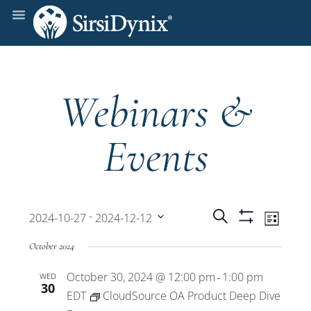
Webinars &
Events
Events
Even
 - 
Search
2024-10-27
2024-12-12
List
Show
View
Select
Filters
Search
October 2024
date.
Navi
October 30, 2024 @ 12:00 pm
1:00 pm
WED
and
-
30
EDT
CloudSource OA Product Deep Dive