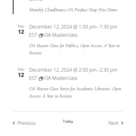
Monthly CloudSource OA Product Deep Dive Demo
December 12, 2024 @ 1:00 pm
1:30 pm
THU
-
12
EST
OA Masterclass
OA Master Class for Publics, Open Access: A Year in
Review
December 12, 2024 @ 2:00 pm
2:30 pm
THU
-
12
EST
OA Masterclass
OA Master Class Series for Academic Libraries- Open
Access: A Year in Review
Today
Events
Events
Previous
Next