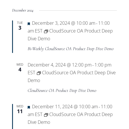
December 2024
Featured
December 3, 2024 @ 10:00 am
11:00
TUE
-
3
am
EST
CloudSource OA Product Deep
Dive Demo
Bi-Weekly CloudSource OA Product Deep Dive Demo
December 4, 2024 @ 12:00 pm
1:00 pm
WED
-
4
EST
CloudSource OA Product Deep Dive
Demo
CloudSource OA Product Deep Dive Demo
Featured
December 11, 2024 @ 10:00 am
11:00
WED
-
11
am
EST
CloudSource OA Product Deep
Dive Demo