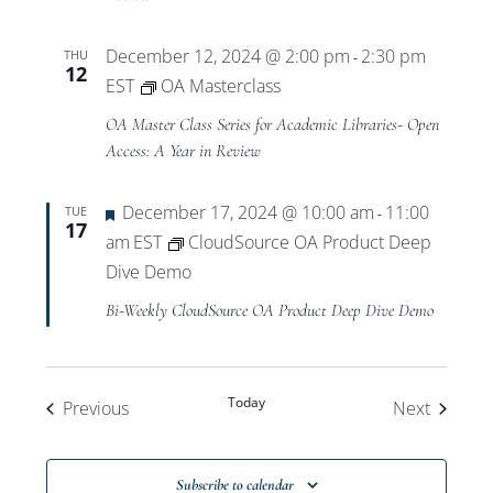
December 12, 2024 @ 2:00 pm
2:30 pm
THU
-
12
EST
OA Masterclass
OA Master Class Series for Academic Libraries- Open
Access: A Year in Review
Featured
December 17, 2024 @ 10:00 am
11:00
TUE
-
17
am
EST
CloudSource OA Product Deep
Dive Demo
Bi-Weekly CloudSource OA Product Deep Dive Demo
Today
Events
Events
Previous
Next
Subscribe to calendar