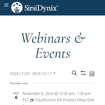
Webinars &
Events
Events
Even
 - 
Search
2024-11-03
2024-12-17
List
Show
View
Select
Filters
Search
November 2024
date.
Navi
November 6, 2024 @ 12:00 pm
1:00 pm
WED
and
-
6
EST
CloudSource OA Product Deep Dive