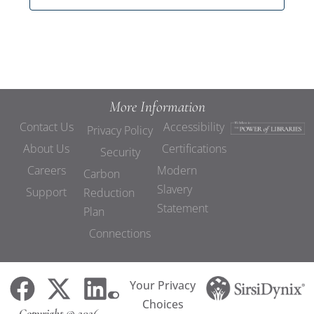
More Information
Contact Us
Accessibility
Privacy Policy
About Us
Certifications
Security
Careers
Modern
Carbon
Slavery
Support
Reduction
Statement
Plan
Connections
Your Privacy
Choices
Copyright © 2026