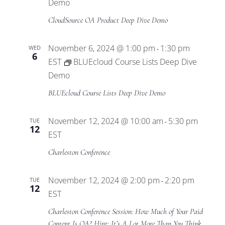
Views
Demo
CloudSource OA Product Deep Dive Demo
Navigat
November 6, 2024 @ 1:00 pm
1:30 pm
WED
-
6
EST
BLUEcloud Course Lists Deep Dive
Demo
BLUEcloud Course Lists Deep Dive Demo
November 12, 2024 @ 10:00 am
5:30 pm
TUE
-
12
EST
Charleston Conference
November 12, 2024 @ 2:00 pm
2:20 pm
TUE
-
12
EST
Charleston Conference Session: How Much of Your Paid
Content Is OA? Hint: It’s A Lot More Than You Think