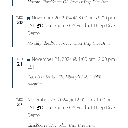
Monthly CloudSource OA Product Deep Dive Demo
Featured
November 20, 2024 @ 8:00 pm
9:00 pm
WED
-
20
EST
CloudSource OA Product Deep Dive
Demo
Monthly CloudSource OA Product Deep Dive Demo
Featured
November 21, 2024 @ 1:00 pm
2:00 pm
THU
-
21
EST
Class Is in Session: The Library’s Role in OER
Adoption
November 27, 2024 @ 12:00 pm
1:00 pm
WED
-
27
EST
CloudSource OA Product Deep Dive
Demo
CloudSource OA Product Deep Dive Demo