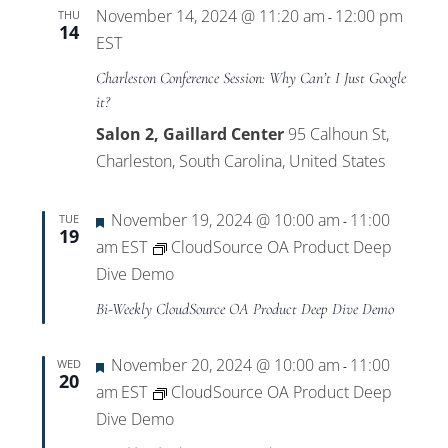
November 14, 2024 @ 11:20 am
12:00 pm
THU
-
14
EST
Charleston Conference Session: Why Can’t I Just Google
it?
Salon 2, Gaillard Center
95 Calhoun St,
Charleston, South Carolina, United States
Featured
November 19, 2024 @ 10:00 am
11:00
TUE
-
19
am
EST
CloudSource OA Product Deep
Dive Demo
Bi-Weekly CloudSource OA Product Deep Dive Demo
Featured
November 20, 2024 @ 10:00 am
11:00
WED
-
20
am
EST
CloudSource OA Product Deep
Dive Demo