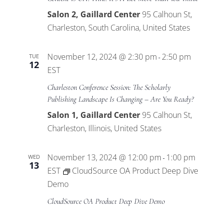
Salon 2, Gaillard Center
95 Calhoun St,
Charleston, South Carolina, United States
November 12, 2024 @ 2:30 pm
2:50 pm
TUE
-
12
EST
Charleston Conference Session: The Scholarly
Publishing Landscape Is Changing – Are You Ready?
Salon 1, Gaillard Center
95 Calhoun St,
Charleston, Illinois, United States
November 13, 2024 @ 12:00 pm
1:00 pm
WED
-
13
EST
CloudSource OA Product Deep Dive
Demo
CloudSource OA Product Deep Dive Demo