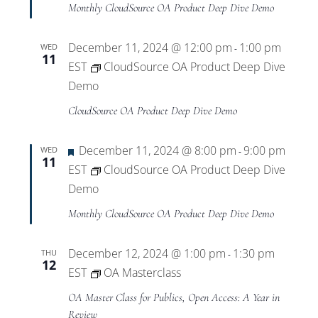
Monthly CloudSource OA Product Deep Dive Demo
December 11, 2024 @ 12:00 pm
1:00 pm
WED
-
11
EST
CloudSource OA Product Deep Dive
Demo
CloudSource OA Product Deep Dive Demo
Featured
December 11, 2024 @ 8:00 pm
9:00 pm
WED
-
11
EST
CloudSource OA Product Deep Dive
Demo
Monthly CloudSource OA Product Deep Dive Demo
December 12, 2024 @ 1:00 pm
1:30 pm
THU
-
12
EST
OA Masterclass
OA Master Class for Publics, Open Access: A Year in
Review