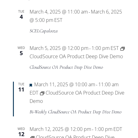
March 4, 2025 @ 11:00 am
March 6, 2025
TUE
-
4
@ 5:00 pm
EST
SCELCapalooza
March 5, 2025 @ 12:00 pm
1:00 pm
EST
WED
-
5
CloudSource OA Product Deep Dive Demo
CloudSource OA Product Deep Dive Demo
Featured
March 11, 2025 @ 10:00 am
11:00 am
TUE
-
11
EDT
CloudSource OA Product Deep Dive
Demo
Bi-Weekly CloudSource OA Product Deep Dive Demo
March 12, 2025 @ 12:00 pm
1:00 pm
EDT
WED
-
12
CloudSource OA Product Deep Dive