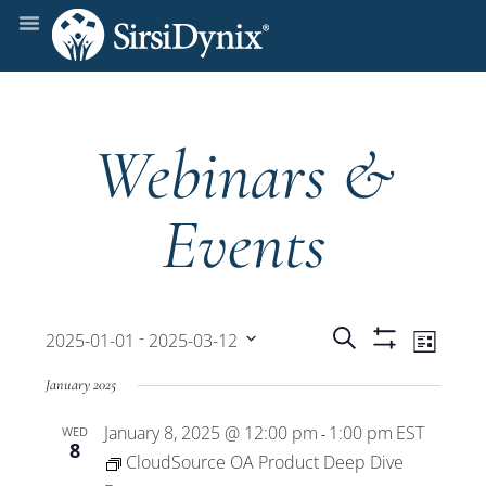
Webinars &
Events
Events
Even
 - 
Search
2025-01-01
2025-03-12
List
Show
View
Select
Filters
Search
January 2025
date.
Navi
January 8, 2025 @ 12:00 pm
1:00 pm
EST
WED
and
-
8
CloudSource OA Product Deep Dive