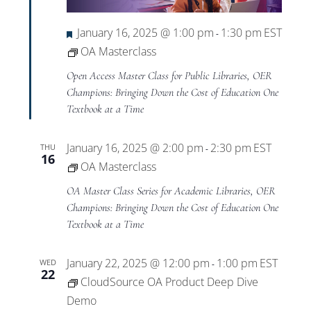
Featured
January 16, 2025 @ 1:00 pm
1:30 pm
EST
-
OA Masterclass
Open Access Master Class for Public Libraries, OER
Champions: Bringing Down the Cost of Education One
Textbook at a Time
January 16, 2025 @ 2:00 pm
2:30 pm
EST
THU
-
16
OA Masterclass
OA Master Class Series for Academic Libraries, OER
Champions: Bringing Down the Cost of Education One
Textbook at a Time
January 22, 2025 @ 12:00 pm
1:00 pm
EST
WED
-
22
CloudSource OA Product Deep Dive
Demo