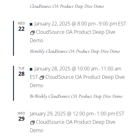
CloudSource OA Product Deep Dive Demo
Featured
January 22, 2025 @ 8:00 pm
9:00 pm
EST
WED
-
22
CloudSource OA Product Deep Dive
Demo
Monthly CloudSource OA Product Deep Dive Demo
Featured
January 28, 2025 @ 10:00 am
11:00 am
TUE
-
28
EST
CloudSource OA Product Deep Dive
Demo
Bi-Weekly CloudSource OA Product Deep Dive Demo
January 29, 2025 @ 12:00 pm
1:00 pm
EST
WED
-
29
CloudSource OA Product Deep Dive
Demo