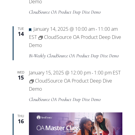
Views
Demo
CloudSource OA Product Deep Dive Demo
Navigat
Featured
January 14, 2025 @ 10:00 am
11:00 am
TUE
-
14
EST
CloudSource OA Product Deep Dive
Demo
Bi-Weekly CloudSource OA Product Deep Dive Demo
January 15, 2025 @ 12:00 pm
1:00 pm
EST
WED
-
15
CloudSource OA Product Deep Dive
Demo
CloudSource OA Product Deep Dive Demo
THU
16