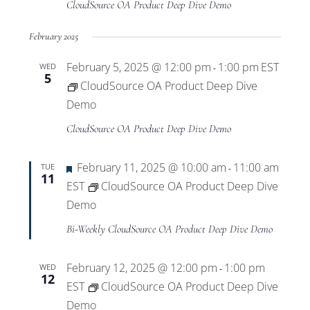
CloudSource OA Product Deep Dive Demo
February 2025
February 5, 2025 @ 12:00 pm
1:00 pm
EST
WED
-
5
CloudSource OA Product Deep Dive
Demo
CloudSource OA Product Deep Dive Demo
Featured
February 11, 2025 @ 10:00 am
11:00 am
TUE
-
11
EST
CloudSource OA Product Deep Dive
Demo
Bi-Weekly CloudSource OA Product Deep Dive Demo
February 12, 2025 @ 12:00 pm
1:00 pm
WED
-
12
EST
CloudSource OA Product Deep Dive
Demo