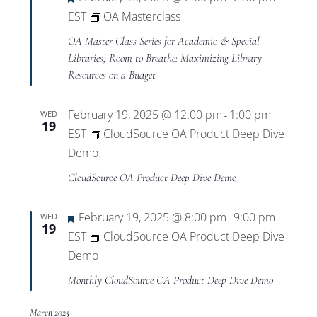
EST
OA Masterclass
OA Master Class Series for Academic & Special
Libraries, Room to Breathe: Maximizing Library
Resources on a Budget
February 19, 2025 @ 12:00 pm
1:00 pm
WED
-
19
EST
CloudSource OA Product Deep Dive
Demo
CloudSource OA Product Deep Dive Demo
Featured
February 19, 2025 @ 8:00 pm
9:00 pm
WED
-
19
EST
CloudSource OA Product Deep Dive
Demo
Monthly CloudSource OA Product Deep Dive Demo
March 2025