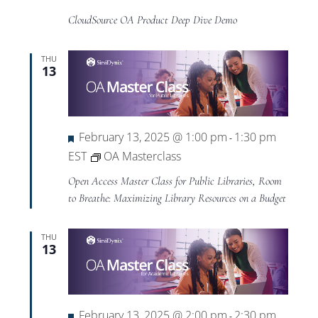
CloudSource OA Product Deep Dive Demo
THU
13
Featured
February 13, 2025 @ 1:00 pm
1:30 pm
-
EST
OA Masterclass
Open Access Master Class for Public Libraries, Room
to Breathe: Maximizing Library Resources on a Budget
THU
13
Featured
February 13, 2025 @ 2:00 pm
2:30 pm
-