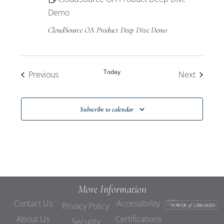
Demo
CloudSource OA Product Deep Dive Demo
Today
Events
Events
Previous
Next
Subscribe to calendar
More Information
Contact Us
Accessibility
Privacy Policy
About Us
Certifications
Security