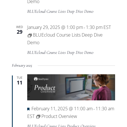
Views
Demo
BLUEcloud Course Lists Deep Dive Demo
Navigat
January 29, 2025 @ 1:00 pm
1:30 pm
EST
WED
-
29
BLUEcloud Course Lists Deep Dive
Demo
BLUEcloud Course Lists Deep Dive Demo
February 2025
TUE
11
Featured
February 11, 2025 @ 11:00 am
11:30 am
-
EST
Product Overview
BLUEcloud Course Lists Product Overview