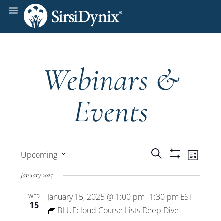
Webinars &
Events
Events
Even
Search
Upcoming
List
Show
View
Select
Filters
Search
January 2025
date.
Navi
January 15, 2025 @ 1:00 pm
1:30 pm
EST
WED
and
-
15
BLUEcloud Course Lists Deep Dive