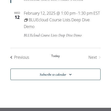
February 12, 2025 @ 1:00 pm
1:30 pm
EST
WED
-
12
BLUEcloud Course Lists Deep Dive
Demo
BLUEcloud Course Lists Deep Dive Demo
Today
Events
Previous
Next
Events
Subscribe to calendar