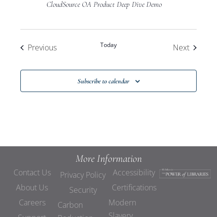
CloudSource OA Product Deep Dive Demo
Today
Events
Events
Previous
Next
Subscribe to calendar
More Information
Contact Us
Accessibility
Privacy Policy
About Us
Certifications
Security
Careers
Modern
Carbon
Slavery