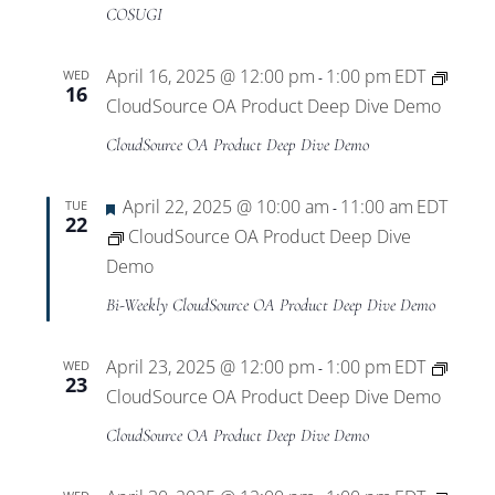
Views
COSUGI
Navigat
April 16, 2025 @ 12:00 pm
1:00 pm
EDT
WED
-
16
CloudSource OA Product Deep Dive Demo
CloudSource OA Product Deep Dive Demo
Featured
April 22, 2025 @ 10:00 am
11:00 am
EDT
TUE
-
22
CloudSource OA Product Deep Dive
Demo
Bi-Weekly CloudSource OA Product Deep Dive Demo
April 23, 2025 @ 12:00 pm
1:00 pm
EDT
WED
-
23
CloudSource OA Product Deep Dive Demo
CloudSource OA Product Deep Dive Demo