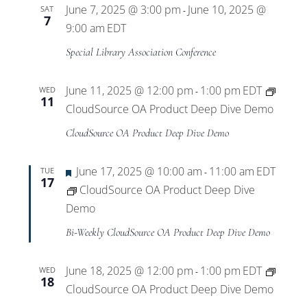
June 7, 2025 @ 3:00 pm
June 10, 2025 @
SAT
-
7
9:00 am
EDT
Special Library Association Conference
June 11, 2025 @ 12:00 pm
1:00 pm
EDT
WED
-
11
CloudSource OA Product Deep Dive Demo
CloudSource OA Product Deep Dive Demo
Featured
June 17, 2025 @ 10:00 am
11:00 am
EDT
TUE
-
17
CloudSource OA Product Deep Dive
Demo
Bi-Weekly CloudSource OA Product Deep Dive Demo
June 18, 2025 @ 12:00 pm
1:00 pm
EDT
WED
-
18
CloudSource OA Product Deep Dive Demo