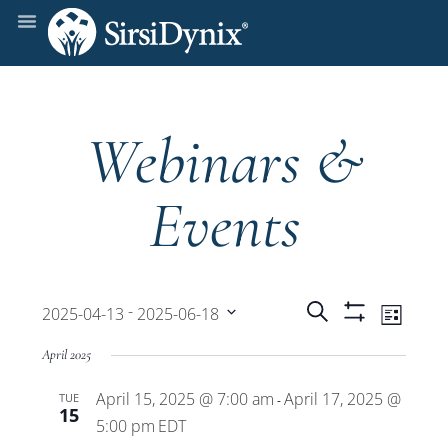
Webinars &
Events
Events
Even
 - 
Search
2025-04-13
2025-06-18
List
Show
View
Select
Filters
Search
April 2025
date.
Navi
April 15, 2025 @ 7:00 am
April 17, 2025 @
TUE
and
-
15
5:00 pm
EDT