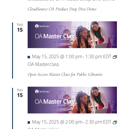
CloudSource OA Product Deep Dive Demo
THU
15
Featured
May 15, 2025 @ 1:00 pm
1:30 pm
EDT
-
OA Masterclass
Open Access Master Class for Public Libraries
THU
15
Featured
May 15, 2025 @ 2:00 pm
2:30 pm
EDT
-