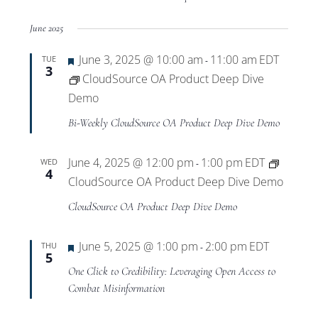
June 2025
Featured
June 3, 2025 @ 10:00 am
11:00 am
EDT
TUE
-
3
CloudSource OA Product Deep Dive
Demo
Bi-Weekly CloudSource OA Product Deep Dive Demo
June 4, 2025 @ 12:00 pm
1:00 pm
EDT
WED
-
4
CloudSource OA Product Deep Dive Demo
CloudSource OA Product Deep Dive Demo
Featured
June 5, 2025 @ 1:00 pm
2:00 pm
EDT
THU
-
5
One Click to Credibility: Leveraging Open Access to
Combat Misinformation