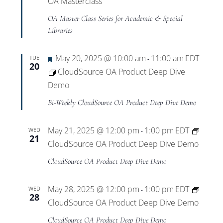
OA Masterclass
OA Master Class Series for Academic & Special
Libraries
Featured
May 20, 2025 @ 10:00 am
11:00 am
EDT
TUE
-
20
CloudSource OA Product Deep Dive
Demo
Bi-Weekly CloudSource OA Product Deep Dive Demo
May 21, 2025 @ 12:00 pm
1:00 pm
EDT
WED
-
21
CloudSource OA Product Deep Dive Demo
CloudSource OA Product Deep Dive Demo
May 28, 2025 @ 12:00 pm
1:00 pm
EDT
WED
-
28
CloudSource OA Product Deep Dive Demo
CloudSource OA Product Deep Dive Demo