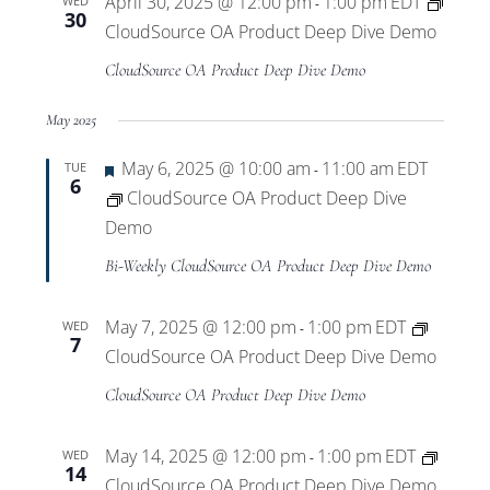
April 30, 2025 @ 12:00 pm
1:00 pm
EDT
WED
-
30
CloudSource OA Product Deep Dive Demo
CloudSource OA Product Deep Dive Demo
May 2025
Featured
May 6, 2025 @ 10:00 am
11:00 am
EDT
TUE
-
6
CloudSource OA Product Deep Dive
Demo
Bi-Weekly CloudSource OA Product Deep Dive Demo
May 7, 2025 @ 12:00 pm
1:00 pm
EDT
WED
-
7
CloudSource OA Product Deep Dive Demo
CloudSource OA Product Deep Dive Demo
May 14, 2025 @ 12:00 pm
1:00 pm
EDT
WED
-
14
CloudSource OA Product Deep Dive Demo