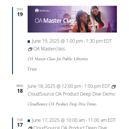
THU
19
Featured
June 19, 2025 @ 1:00 pm
1:30 pm
EDT
-
OA Masterclass
OA Master Class for Public Libraries
Free
June 18, 2025 @ 12:00 pm
1:00 pm
EDT
WED
-
18
CloudSource OA Product Deep Dive Demo
CloudSource OA Product Deep Dive Demo
Featured
June 17, 2025 @ 10:00 am
11:00 am
EDT
TUE
-
17
CloudSource OA Product Deep Dive