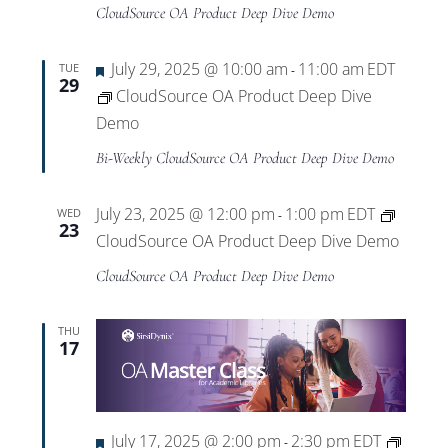
Views
CloudSource OA Product Deep Dive Demo
Navigat
Featured
July 29, 2025 @ 10:00 am
11:00 am
EDT
TUE
-
29
CloudSource OA Product Deep Dive
Demo
Bi-Weekly CloudSource OA Product Deep Dive Demo
July 23, 2025 @ 12:00 pm
1:00 pm
EDT
WED
-
23
CloudSource OA Product Deep Dive Demo
CloudSource OA Product Deep Dive Demo
THU
17
Featured
July 17, 2025 @ 2:00 pm
2:30 pm
EDT
-