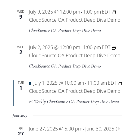
July 9, 2025 @ 12:00 pm
1:00 pm
EDT
WED
-
9
CloudSource OA Product Deep Dive Demo
CloudSource OA Product Deep Dive Demo
July 2, 2025 @ 12:00 pm
1:00 pm
EDT
WED
-
2
CloudSource OA Product Deep Dive Demo
CloudSource OA Product Deep Dive Demo
Featured
July 1, 2025 @ 10:00 am
11:00 am
EDT
TUE
-
1
CloudSource OA Product Deep Dive Demo
Bi-Weekly CloudSource OA Product Deep Dive Demo
June 2025
June 27, 2025 @ 5:00 pm
June 30, 2025 @
FRI
-
27