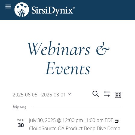
Webinars &
Events
Events
Even
 - 
Search
2025-06-05
2025-08-01
List
Show
View
Select
Filters
Search
July 2025
date.
Navi
July 30, 2025 @ 12:00 pm
1:00 pm
EDT
WED
and
-
30
CloudSource OA Product Deep Dive Demo