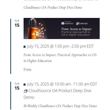
CloudSource OA Product Deep Dive Demo
TUE
15
Featured
July 15, 2025 @ 1:00 pm
2:00 pm
EDT
-
From Access to Impact: Practical Approaches to OA
in Higher Education
Free
Featured
July 15, 2025 @ 10:00 am
11:00 am
EDT
TUE
-
15
CloudSource OA Product Deep Dive
Demo
Bi-Weekly CloudSource OA Product Deep Dive Demo