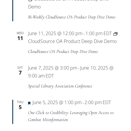
Demo
Bi-Weekly CloudSource OA Product Deep Dive Demo
June 11, 2025 @ 12:00 pm
1:00 pm
EDT
WED
-
11
CloudSource OA Product Deep Dive Demo
CloudSource OA Product Deep Dive Demo
June 7, 2025 @ 3:00 pm
June 10, 2025 @
SAT
-
7
9:00 am
EDT
Special Library Association Conference
Featured
June 5, 2025 @ 1:00 pm
2:00 pm
EDT
THU
-
5
One Click to Credibility: Leveraging Open Access to
Combat Misinformation