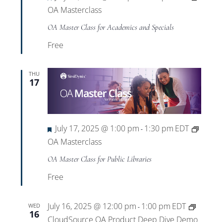
OA Masterclass
OA Master Class for Academics and Specials
Free
THU
17
Featured
July 17, 2025 @ 1:00 pm
1:30 pm
EDT
-
OA Masterclass
OA Master Class for Public Libraries
Free
July 16, 2025 @ 12:00 pm
1:00 pm
EDT
WED
-
16
CloudSource OA Product Deep Dive Demo