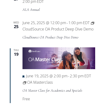
2:00 pm
EDT
ALA Annual
June 25, 2025 @ 12:00 pm
1:00 pm
EDT
WED
-
25
CloudSource OA Product Deep Dive Demo
CloudSource OA Product Deep Dive Demo
THU
19
Featured
June 19, 2025 @ 2:00 pm
2:30 pm
EDT
-
OA Masterclass
OA Master Class for Academics and Specials
Free