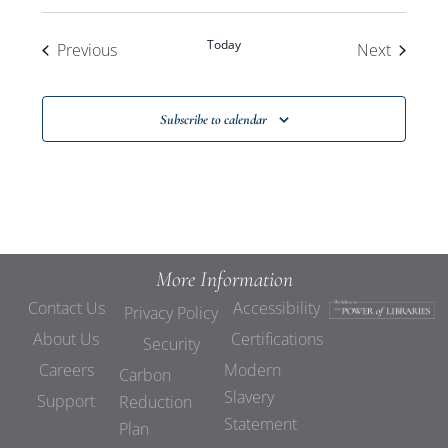
Today
Events
Events
Previous
Next
Subscribe to calendar
More Information
Contact Us
Accessibility
Privacy Policy
About Us
Certifications
Security
Careers
Modern
Carbon
Slavery
Support
Reduction
Statement
Plan