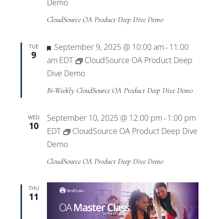
Views
Demo
CloudSource OA Product Deep Dive Demo
Navigat
Featured
September 9, 2025 @ 10:00 am
11:00
TUE
-
9
am
EDT
CloudSource OA Product Deep
Dive Demo
Bi-Weekly CloudSource OA Product Deep Dive Demo
September 10, 2025 @ 12:00 pm
1:00 pm
WED
-
10
EDT
CloudSource OA Product Deep Dive
Demo
CloudSource OA Product Deep Dive Demo
THU
11