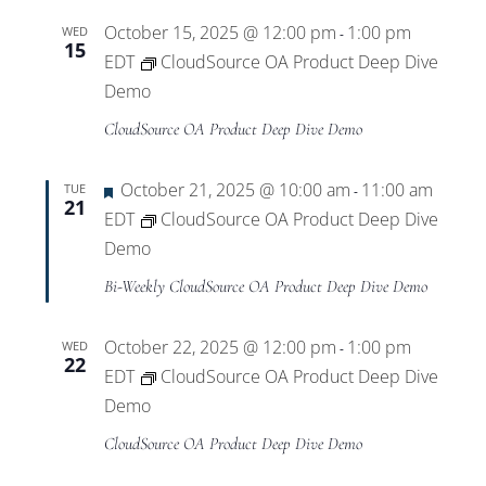
October 15, 2025 @ 12:00 pm
1:00 pm
WED
-
15
EDT
CloudSource OA Product Deep Dive
Demo
CloudSource OA Product Deep Dive Demo
Featured
October 21, 2025 @ 10:00 am
11:00 am
TUE
-
21
EDT
CloudSource OA Product Deep Dive
Demo
Bi-Weekly CloudSource OA Product Deep Dive Demo
October 22, 2025 @ 12:00 pm
1:00 pm
WED
-
22
EDT
CloudSource OA Product Deep Dive
Demo
CloudSource OA Product Deep Dive Demo