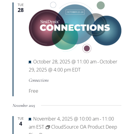
TUE
28
Featured
October 28, 2025 @ 11:00 am
October
-
29, 2025 @ 4:00 pm
EDT
Connections
Free
November 2025
Featured
November 4, 2025 @ 10:00 am
11:00
TUE
-
4
am
EST
CloudSource OA Product Deep