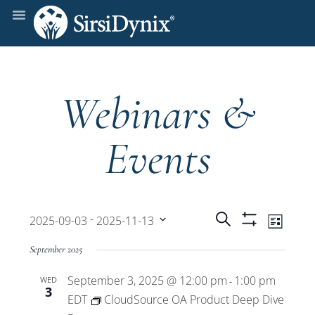
Webinars &
Events
Events
Even
 - 
Search
2025-09-03
2025-11-13
List
Show
View
Select
Filters
Search
September 2025
date.
Navi
September 3, 2025 @ 12:00 pm
1:00 pm
WED
and
-
3
EDT
CloudSource OA Product Deep Dive