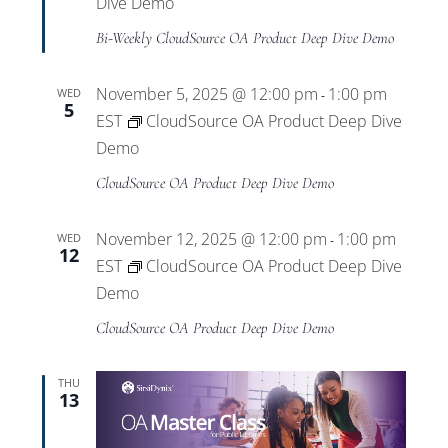
Dive Demo
Bi-Weekly CloudSource OA Product Deep Dive Demo
November 5, 2025 @ 12:00 pm
1:00 pm
WED
-
5
EST
CloudSource OA Product Deep Dive
Demo
CloudSource OA Product Deep Dive Demo
November 12, 2025 @ 12:00 pm
1:00 pm
WED
-
12
EST
CloudSource OA Product Deep Dive
Demo
CloudSource OA Product Deep Dive Demo
THU
13