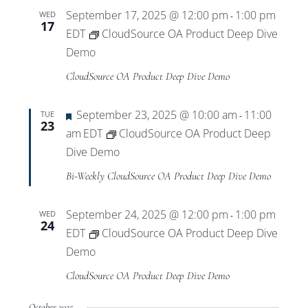
September 17, 2025 @ 12:00 pm
1:00 pm
WED
-
17
EDT
CloudSource OA Product Deep Dive
Demo
CloudSource OA Product Deep Dive Demo
Featured
September 23, 2025 @ 10:00 am
11:00
TUE
-
23
am
EDT
CloudSource OA Product Deep
Dive Demo
Bi-Weekly CloudSource OA Product Deep Dive Demo
September 24, 2025 @ 12:00 pm
1:00 pm
WED
-
24
EDT
CloudSource OA Product Deep Dive
Demo
CloudSource OA Product Deep Dive Demo
October 2025