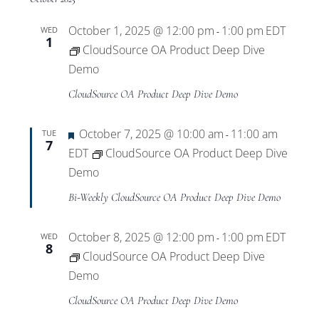
October 1, 2025 @ 12:00 pm
1:00 pm
EDT
WED
-
1
CloudSource OA Product Deep Dive
Demo
CloudSource OA Product Deep Dive Demo
Featured
October 7, 2025 @ 10:00 am
11:00 am
TUE
-
7
EDT
CloudSource OA Product Deep Dive
Demo
Bi-Weekly CloudSource OA Product Deep Dive Demo
October 8, 2025 @ 12:00 pm
1:00 pm
EDT
WED
-
8
CloudSource OA Product Deep Dive
Demo
CloudSource OA Product Deep Dive Demo