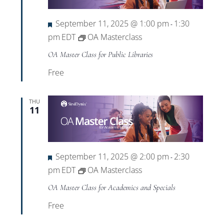
Featured
September 11, 2025 @ 1:00 pm
1:30
-
pm
EDT
OA Masterclass
OA Master Class for Public Libraries
Free
THU
11
Featured
September 11, 2025 @ 2:00 pm
2:30
-
pm
EDT
OA Masterclass
OA Master Class for Academics and Specials
Free