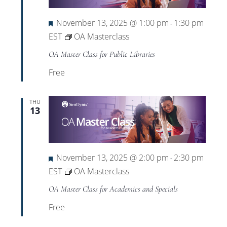
Featured
November 13, 2025 @ 1:00 pm
1:30 pm
-
EST
OA Masterclass
OA Master Class for Public Libraries
Free
THU
13
Featured
November 13, 2025 @ 2:00 pm
2:30 pm
-
EST
OA Masterclass
OA Master Class for Academics and Specials
Free