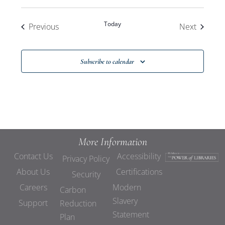
Today
Events
Events
Previous
Next
Subscribe to calendar
More Information
Contact Us
Accessibility
Privacy Policy
About Us
Certifications
Security
Careers
Modern
Carbon
Slavery
Support
Reduction
Statement
Plan