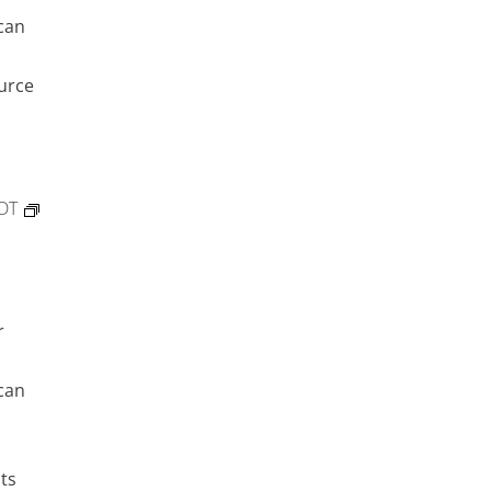
can
urce
DT
r
can
ts