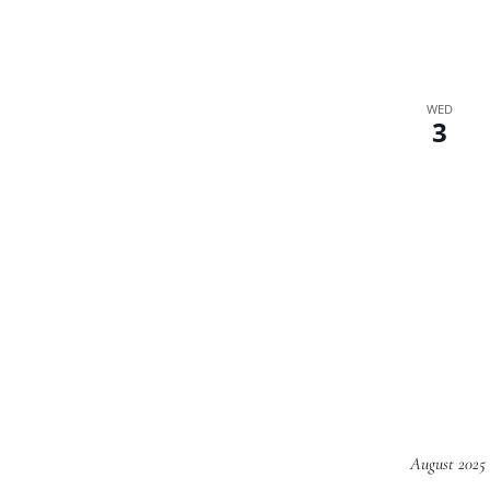
WED
3
August 2025