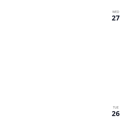
WED
27
TUE
26