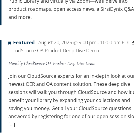
Public Library and virtually via Zoom—we’ll delve into
product roadmaps, open access news, a SirsiDynix Q&A
and more.
Featured
August 20, 2025 @ 9:00 pm
10:00 pm
EDT
-
CloudSource OA Product Deep Dive Demo
Monthly CloudSource OA Product Deep Dive Demo
Join our CloudSource experts for an in-depth look at ou
newest OER and OA content solution. These deep dive
sessions will walk you through CloudSource and how it 
benefit your library by expanding your collections and
saving you money. Get all your CloudSource questions
answered by registering for one of our open session slo
[…]