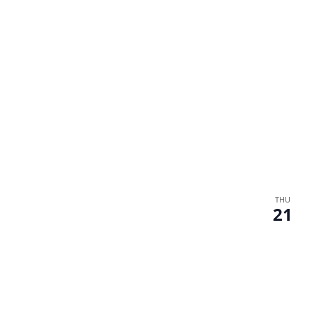
THU
21