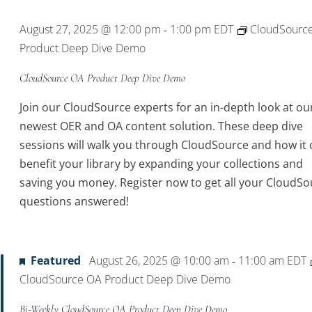
August 27, 2025 @ 12:00 pm
1:00 pm
EDT
CloudSourc
-
Product Deep Dive Demo
CloudSource OA Product Deep Dive Demo
Join our CloudSource experts for an in-depth look at ou
newest OER and OA content solution. These deep dive
sessions will walk you through CloudSource and how it 
benefit your library by expanding your collections and
saving you money. Register now to get all your CloudSo
questions answered!
Featured
August 26, 2025 @ 10:00 am
11:00 am
EDT
-
CloudSource OA Product Deep Dive Demo
Bi-Weekly CloudSource OA Product Deep Dive Demo