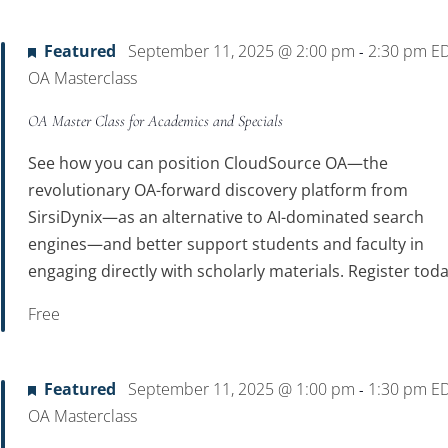
Location.
Featured
September 11, 2025 @ 2:00 pm
2:30 pm
E
-
OA Masterclass
OA Master Class for Academics and Specials
See how you can position CloudSource OA—the
revolutionary OA-forward discovery platform from
SirsiDynix—as an alternative to AI-dominated search
engines—and better support students and faculty in
engaging directly with scholarly materials. Register toda
Free
Featured
September 11, 2025 @ 1:00 pm
1:30 pm
E
-
OA Masterclass