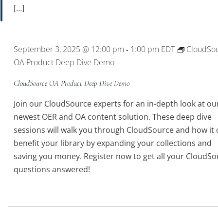
[…]
September 3, 2025 @ 12:00 pm
1:00 pm
EDT
CloudSo
-
OA Product Deep Dive Demo
CloudSource OA Product Deep Dive Demo
Join our CloudSource experts for an in-depth look at ou
newest OER and OA content solution. These deep dive
sessions will walk you through CloudSource and how it 
benefit your library by expanding your collections and
saving you money. Register now to get all your CloudSo
questions answered!