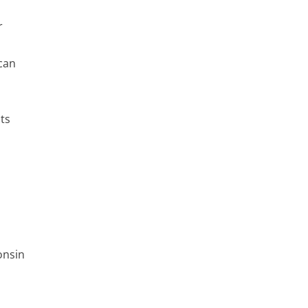
r
can
ts
onsin