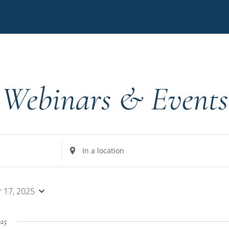
Webinars & Events
Enter
Location.
Search
for
 17, 2025
Events
by
025