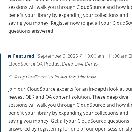
sessions will walk you through CloudSource and how it 
benefit your library by expanding your collections and
saving you money. Register now to get all your CloudSo
questions answered!
Featured
September 9, 2025 @ 10:00 am
11:00 am
E
-
CloudSource OA Product Deep Dive Demo
Bi-Weekly CloudSource OA Product Deep Dive Demo
Join our CloudSource experts for an in-depth look at ou
newest OER and OA content solution. These deep dive
sessions will walk you through CloudSource and how it 
benefit your library by expanding your collections and
saving you money. Get all your CloudSource questions
answered by registering for one of our open session slo