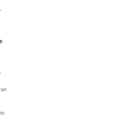
,
r
can
ts