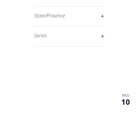
Open
filtered
filter
results.
State/Province
Open
filter
Series
Open
filter
WED
10