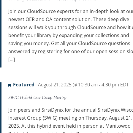
Join our CloudSource experts for an in-depth look at ou
newest OER and OA content solution. These deep dive
sessions will walk you through CloudSource and how it 
benefit your library by expanding your collections and
saving you money. Get all your CloudSource questions
answered by registering for one of our open session slo
[…]
Featured
August 21, 2025 @ 10:30 am
4:30 pm
EDT
-
SWIG Hybrid User Group Meeting
Join peers and SirsiDynix for the annual SirsiDynix Wisc
Interest Group (SWIG) meeting on Thursday, August 21,
2025. At this hybrid event held in person at Manitowoc