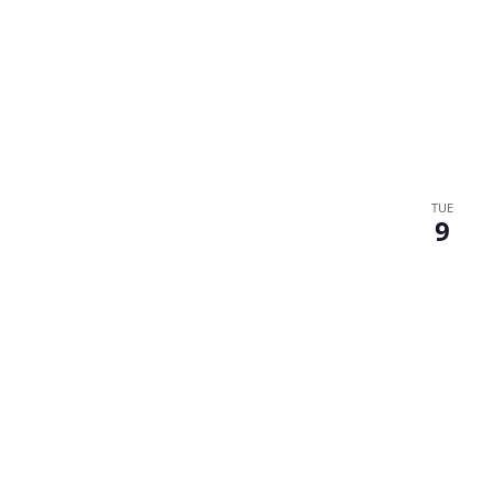
TUE
9