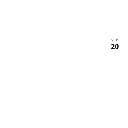
WED
20