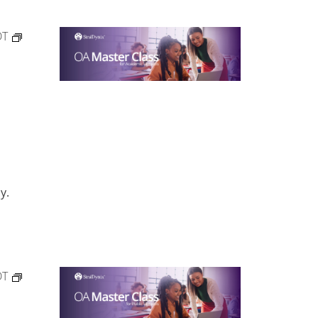
DT
y.
DT