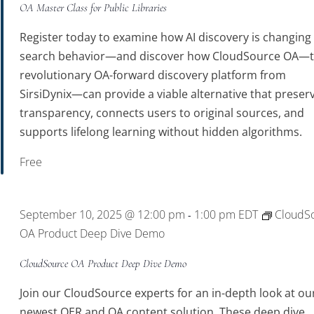
OA Master Class for Public Libraries
Register today to examine how AI discovery is changing
search behavior—and discover how CloudSource OA—
revolutionary OA-forward discovery platform from
SirsiDynix—can provide a viable alternative that preser
transparency, connects users to original sources, and
supports lifelong learning without hidden algorithms.
Free
September 10, 2025 @ 12:00 pm
1:00 pm
EDT
CloudS
-
OA Product Deep Dive Demo
CloudSource OA Product Deep Dive Demo
Join our CloudSource experts for an in-depth look at ou
newest OER and OA content solution. These deep dive