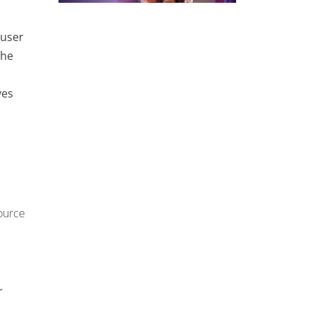
 user
the
ves
ource
r