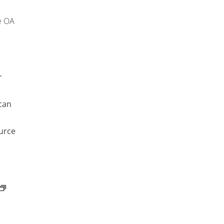
e OA
r
can
urce