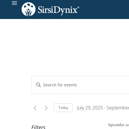
Events
Enter
Keyword.
Search
Search
and
for
July 29, 2025
 - 
September
Today
Events
Select
Views
by
date.
September 2
Filters