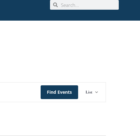
Event
Find Events
List
Views
Navigation