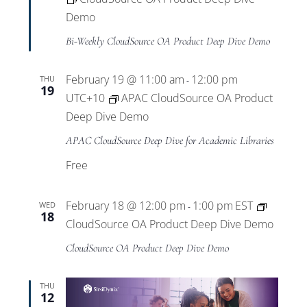
Demo
Bi-Weekly CloudSource OA Product Deep Dive Demo
February 19 @ 11:00 am
12:00 pm
THU
-
19
UTC+10
APAC CloudSource OA Product
Deep Dive Demo
APAC CloudSource Deep Dive for Academic Libraries
Free
February 18 @ 12:00 pm
1:00 pm
EST
WED
-
18
CloudSource OA Product Deep Dive Demo
CloudSource OA Product Deep Dive Demo
THU
12