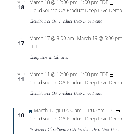
March 18 @ 12:00 pm
1:00 pm
EDT
WED
-
18
CloudSource OA Product Deep Dive Demo
CloudSource OA Product Deep Dive Demo
March 17 @ 8:00 am
March 19 @ 5:00 pm
TUE
-
17
EDT
Computers in Libraries
March 11 @ 12:00 pm
1:00 pm
EDT
WED
-
11
CloudSource OA Product Deep Dive Demo
CloudSource OA Product Deep Dive Demo
Featured
March 10 @ 10:00 am
11:00 am
EDT
TUE
-
10
CloudSource OA Product Deep Dive Demo
Bi-Weekly CloudSource OA Product Deep Dive Demo