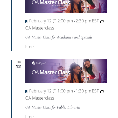
Featured
February 12 @ 2:00 pm
2:30 pm
EST
-
OA Masterclass
OA Master Class for Academics and Specials
Free
THU
12
Featured
February 12 @ 1:00 pm
1:30 pm
EST
-
OA Masterclass
OA Master Class for Public Libraries
Free