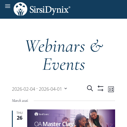
Webinars &
Events
Events
Even
 - 
Search
2026-02-04
2026-04-01
List
Show
View
Select
Filters
Search
March 2026
date.
Navi
THU
and
26