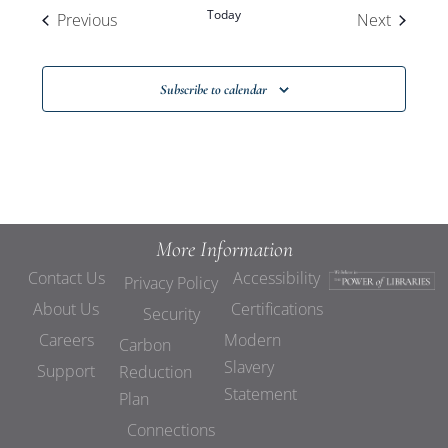
Today
Events
Events
Previous
Next
Subscribe to calendar
More Information
Contact Us
Accessibility
Privacy Policy
About Us
Certifications
Security
Careers
Modern
Carbon
Slavery
Support
Reduction
Statement
Plan
Connections