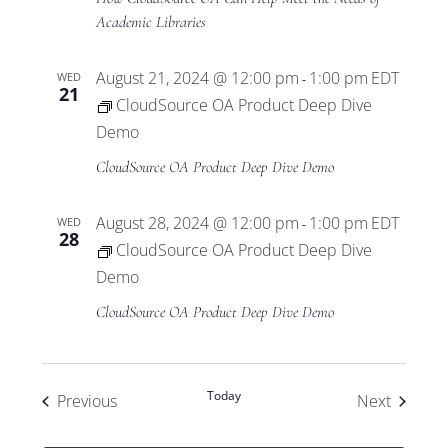
Academic Libraries
August 21, 2024 @ 12:00 pm
1:00 pm
EDT
WED
-
21
CloudSource OA Product Deep Dive
Demo
CloudSource OA Product Deep Dive Demo
August 28, 2024 @ 12:00 pm
1:00 pm
EDT
WED
-
28
CloudSource OA Product Deep Dive
Demo
CloudSource OA Product Deep Dive Demo
Today
Events
Events
Previous
Next