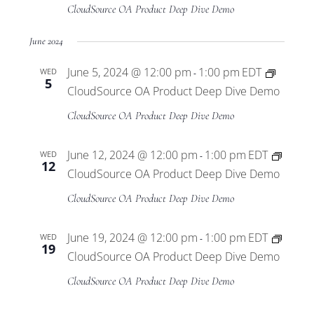
Views
CloudSource OA Product Deep Dive Demo
Navigat
June 2024
June 5, 2024 @ 12:00 pm
1:00 pm
EDT
WED
-
5
CloudSource OA Product Deep Dive Demo
CloudSource OA Product Deep Dive Demo
June 12, 2024 @ 12:00 pm
1:00 pm
EDT
WED
-
12
CloudSource OA Product Deep Dive Demo
CloudSource OA Product Deep Dive Demo
June 19, 2024 @ 12:00 pm
1:00 pm
EDT
WED
-
19
CloudSource OA Product Deep Dive Demo
CloudSource OA Product Deep Dive Demo