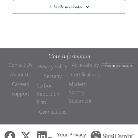
Subscribe to calendar
More Information
Contact Us
Accessibility
Privacy Policy
About Us
Certifications
Security
Careers
Modern
Carbon
Slavery
Support
Reduction
Statement
Plan
Connections
Your Privacy