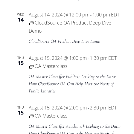
August 14, 2024 @ 12:00 pm
1:00 pm
EDT
WED
-
14
CloudSource OA Product Deep Dive
Demo
CloudSource OA Product Deep Dive Demo
August 15, 2024 @ 1:00 pm
1:30 pm
EDT
THU
-
15
OA Masterclass
OA Master Class (for Publics): Looking to the Data:
How CloudSource OA Can Help Meet the Needs of
Public Libraries
August 15, 2024 @ 2:00 pm
2:30 pm
EDT
THU
-
15
OA Masterclass
OA Master Class (for Academic): Looking to the Data:
How CloudSource OA Can Help Meet the Needs of