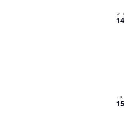
WED
14
THU
15