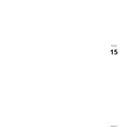
THU
15
WED