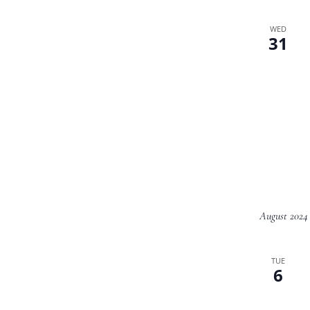
WED
31
August 2024
TUE
6