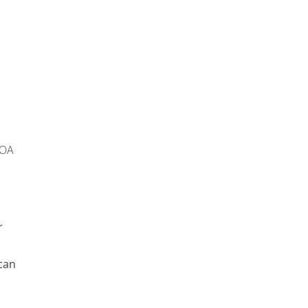
 OA
r
can