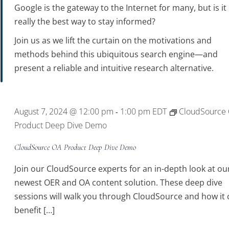
Google is the gateway to the Internet for many, but is it
really the best way to stay informed?
Join us as we lift the curtain on the motivations and
methods behind this ubiquitous search engine—and
present a reliable and intuitive research alternative.
August 7, 2024 @ 12:00 pm
1:00 pm
EDT
CloudSource
-
Product Deep Dive Demo
CloudSource OA Product Deep Dive Demo
Join our CloudSource experts for an in-depth look at ou
newest OER and OA content solution. These deep dive
sessions will walk you through CloudSource and how it 
benefit […]