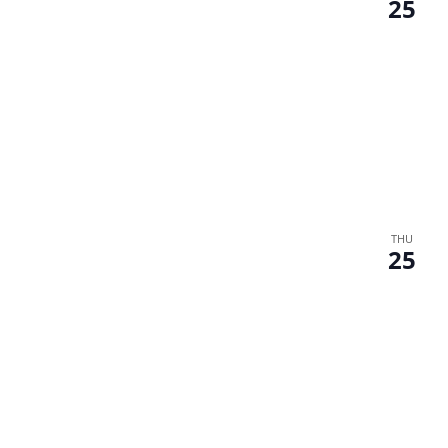
25
THU
25