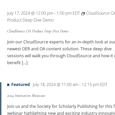
Location.
July 17, 2024 @ 12:00 pm
1:00 pm
EDT
CloudSource O
-
Product Deep Dive Demo
CloudSource OA Product Deep Dive Demo
Join our CloudSource experts for an in-depth look at ou
newest OER and OA content solution. These deep dive
sessions will walk you through CloudSource and how it 
benefit […]
Featured
July 18, 2024 @ 11:00 am
12:15 pm
EDT
-
2024 Innovation Showcase
Join us and the Society for Scholarly Publishing for this 
webinar highlighting new and exciting industry innovati