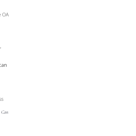
e OA
r
can
ss
A Can