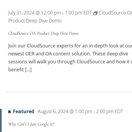
July 31, 2024 @ 12:00 pm
1:00 pm
EDT
CloudSource O
-
Product Deep Dive Demo
CloudSource OA Product Deep Dive Demo
Join our CloudSource experts for an in-depth look at ou
newest OER and OA content solution. These deep dive
sessions will walk you through CloudSource and how it 
benefit […]
Featured
August 6, 2024 @ 1:00 pm
2:00 pm
EDT
-
Why Can’t I Just Google It?