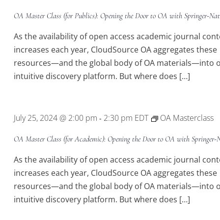
OA Master Class (for Publics): Opening the Door to OA with Springer-Nat
As the availability of open access academic journal con
increases each year, CloudSource OA aggregates these
resources—and the global body of OA materials—into 
intuitive discovery platform. But where does […]
July 25, 2024 @ 2:00 pm
2:30 pm
EDT
OA Masterclass
-
OA Master Class (for Academic): Opening the Door to OA with Springer-
As the availability of open access academic journal con
increases each year, CloudSource OA aggregates these
resources—and the global body of OA materials—into 
intuitive discovery platform. But where does […]