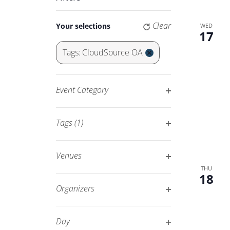
Keyword.
Navigation
Changing
Clear
Your selections
WED
any
17
of
Tags
:
CloudSource OA
the
Remove
form
filters
inputs
Event Category
will
Open
cause
filter
Tags
(1)
the
Open
list
filter
of
Venues
events
Open
THU
18
to
filter
Organizers
refresh
Open
with
filter
Day
the