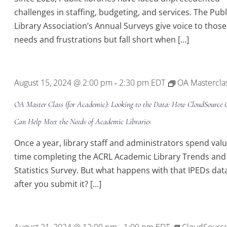
challenges in staffing, budgeting, and services. The Publ
Library Association’s Annual Surveys give voice to those
needs and frustrations but fall short when […]
August 15, 2024 @ 2:00 pm
2:30 pm
EDT
OA Mastercla
-
OA Master Class (for Academic): Looking to the Data: How CloudSource
Can Help Meet the Needs of Academic Libraries
Once a year, library staff and administrators spend val
time completing the ACRL Academic Library Trends and
Statistics Survey. But what happens with that IPEDs dat
after you submit it? […]