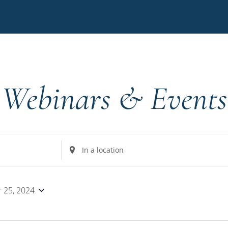
Webinars & Events
Enter
Location.
Search
for
 25, 2024
Events
by