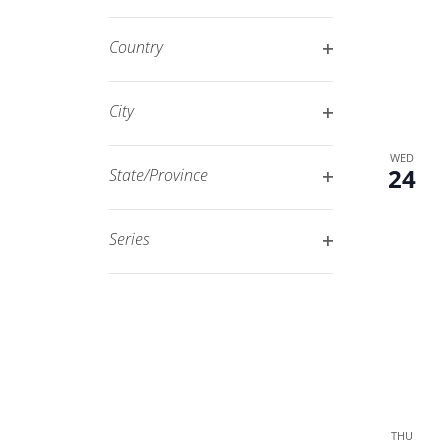
Open
filtered
filter
results.
Country
Open
filter
City
Open
WED
filter
24
State/Province
Open
filter
Series
Open
filter
THU