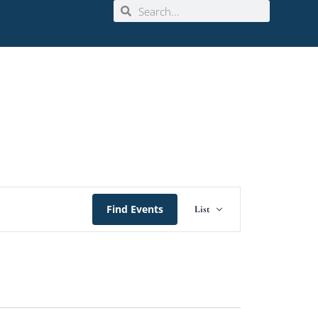
Event
Find Events
List
Views
Navigation