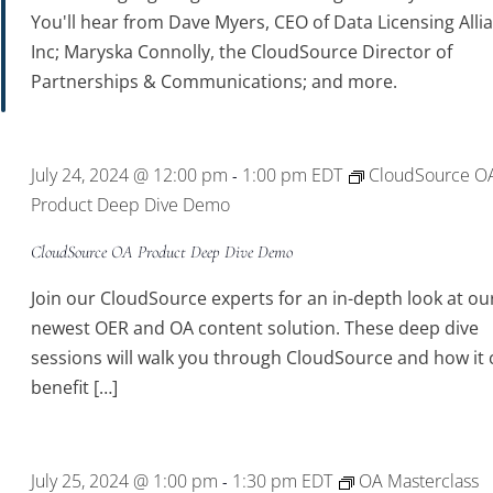
You'll hear from Dave Myers, CEO of Data Licensing Alli
Inc; Maryska Connolly, the CloudSource Director of
Partnerships & Communications; and more.
July 24, 2024 @ 12:00 pm
1:00 pm
EDT
CloudSource O
-
Product Deep Dive Demo
CloudSource OA Product Deep Dive Demo
Join our CloudSource experts for an in-depth look at ou
newest OER and OA content solution. These deep dive
sessions will walk you through CloudSource and how it 
benefit […]
July 25, 2024 @ 1:00 pm
1:30 pm
EDT
OA Masterclass
-