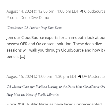
August 14, 2024 @ 12:00 pm
1:00 pm
EDT
CloudSourc
-
Product Deep Dive Demo
CloudSource OA Product Deep Dive Demo
Join our CloudSource experts for an in-depth look at ou
newest OER and OA content solution. These deep dive
sessions will walk you through CloudSource and how it 
benefit […]
August 15, 2024 @ 1:00 pm
1:30 pm
EDT
OA Mastercla
-
OA Master Class (for Publics): Looking to the Data: How CloudSource O
Help Meet the Needs of Public Libraries
Since 2020, Public libraries have faced unprecedented