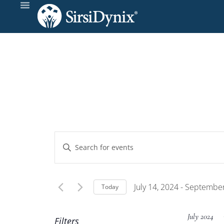
Events
Enter
Keyword.
Search
Search
and
for
July 14, 2024
 - 
September
Today
Events
Select
Views
by
date.
July 2024
Filters