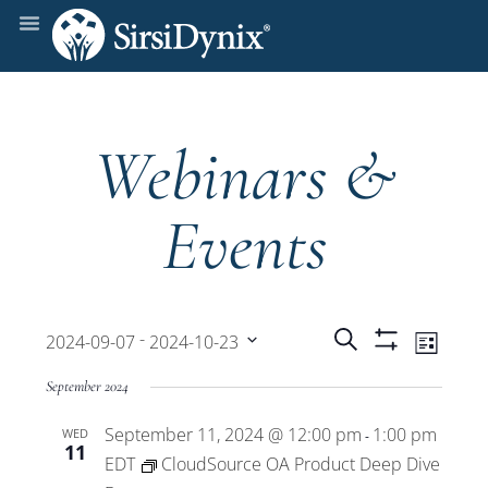
Webinars &
Events
Events
Even
 - 
Search
2024-09-07
2024-10-23
List
Show
View
Select
Filters
Search
September 2024
date.
Navi
September 11, 2024 @ 12:00 pm
1:00 pm
WED
and
-
11
EDT
CloudSource OA Product Deep Dive