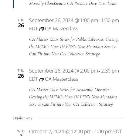
Monthly CloudSource OA Product Deep Dive Demo
September 26, 2024 @ 1:00 pm
1:30 pm
THU
-
26
EDT
OA Masterclass
OA Master Class Series for Public Libraries: Getting
the MEMO: How OAPEN’s New Metadata Service
Can Fit into Your OA Collection Strategy
September 26, 2024 @ 2:00 pm
2:30 pm
THU
-
26
EDT
OA Masterclass
OA Master Class Series for Academic Libraries:
Getting the MEMO: How OAPEN’s New Metadata
Service Can Fit into Your OA Collection Strategy
October 2024
October 2, 2024 @ 12:00 pm
1:00 pm
EDT
WED
-