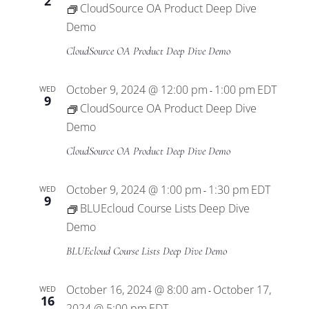
2
CloudSource OA Product Deep Dive
Demo
CloudSource OA Product Deep Dive Demo
October 9, 2024 @ 12:00 pm
1:00 pm
EDT
WED
-
9
CloudSource OA Product Deep Dive
Demo
CloudSource OA Product Deep Dive Demo
October 9, 2024 @ 1:00 pm
1:30 pm
EDT
WED
-
9
BLUEcloud Course Lists Deep Dive
Demo
BLUEcloud Course Lists Deep Dive Demo
October 16, 2024 @ 8:00 am
October 17,
WED
-
16
2024 @ 5:00 pm
EDT