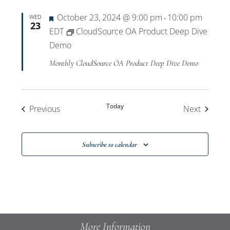
Featured
October 23, 2024 @ 9:00 pm
10:00 pm
WED
-
23
EDT
CloudSource OA Product Deep Dive
Demo
Monthly CloudSource OA Product Deep Dive Demo
Today
Events
Events
Previous
Next
Subscribe to calendar
More Information