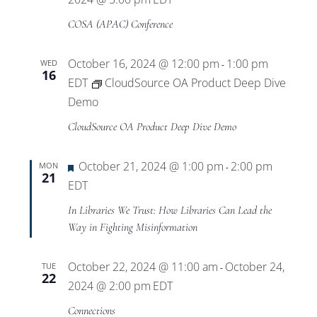
COSA (APAC) Conference
October 16, 2024 @ 12:00 pm
1:00 pm
WED
-
16
EDT
CloudSource OA Product Deep Dive
Demo
CloudSource OA Product Deep Dive Demo
Featured
October 21, 2024 @ 1:00 pm
2:00 pm
MON
-
21
EDT
In Libraries We Trust: How Libraries Can Lead the
Way in Fighting Misinformation
October 22, 2024 @ 11:00 am
October 24,
TUE
-
22
2024 @ 2:00 pm
EDT
Connections