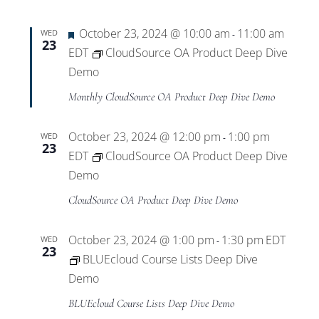
Featured
October 23, 2024 @ 10:00 am
11:00 am
WED
-
23
EDT
CloudSource OA Product Deep Dive
Demo
Monthly CloudSource OA Product Deep Dive Demo
October 23, 2024 @ 12:00 pm
1:00 pm
WED
-
23
EDT
CloudSource OA Product Deep Dive
Demo
CloudSource OA Product Deep Dive Demo
October 23, 2024 @ 1:00 pm
1:30 pm
EDT
WED
-
23
BLUEcloud Course Lists Deep Dive
Demo
BLUEcloud Course Lists Deep Dive Demo