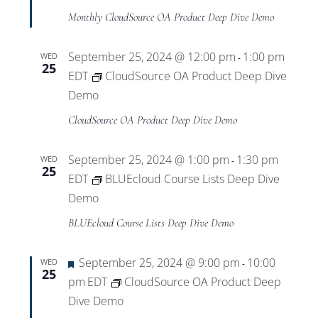
Monthly CloudSource OA Product Deep Dive Demo
September 25, 2024 @ 12:00 pm
1:00 pm
WED
-
25
EDT
CloudSource OA Product Deep Dive
Demo
CloudSource OA Product Deep Dive Demo
September 25, 2024 @ 1:00 pm
1:30 pm
WED
-
25
EDT
BLUEcloud Course Lists Deep Dive
Demo
BLUEcloud Course Lists Deep Dive Demo
Featured
September 25, 2024 @ 9:00 pm
10:00
WED
-
25
pm
EDT
CloudSource OA Product Deep
Dive Demo