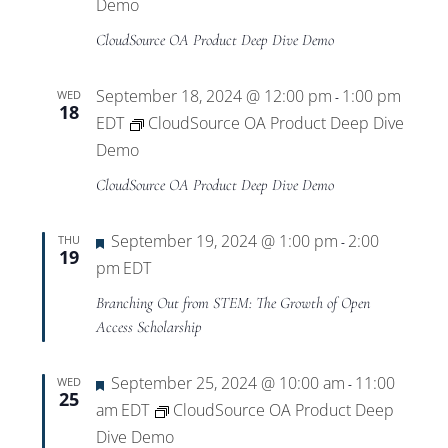
Views
Demo
CloudSource OA Product Deep Dive Demo
Navigat
September 18, 2024 @ 12:00 pm
1:00 pm
WED
-
18
EDT
CloudSource OA Product Deep Dive
Demo
CloudSource OA Product Deep Dive Demo
Featured
September 19, 2024 @ 1:00 pm
2:00
THU
-
19
pm
EDT
Branching Out from STEM: The Growth of Open
Access Scholarship
Featured
September 25, 2024 @ 10:00 am
11:00
WED
-
25
am
EDT
CloudSource OA Product Deep
Dive Demo