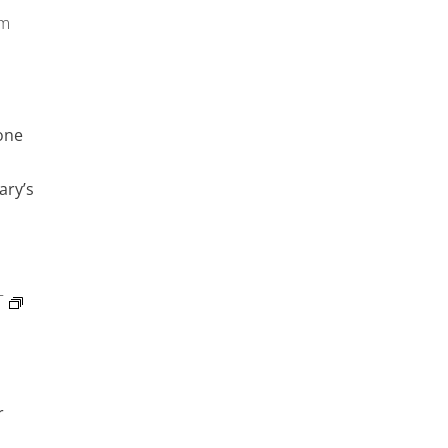
pm
one
ary’s
T
r