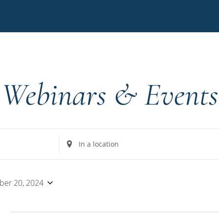
Webinars & Events
Enter
Location.
Search
for
er 20, 2024
Events
by
4