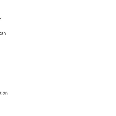
r
can
tion