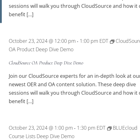
sessions will walk you through CloudSource and how it 
benefit […]
October 23, 2024 @ 12:00 pm
1:00 pm
EDT
CloudSour
-
OA Product Deep Dive Demo
CloudSource OA Product Deep Dive Demo
Join our CloudSource experts for an in-depth look at ou
newest OER and OA content solution. These deep dive
sessions will walk you through CloudSource and how it 
benefit […]
October 23, 2024 @ 1:00 pm
1:30 pm
EDT
BLUEcloud
-
Course Lists Deep Dive Demo