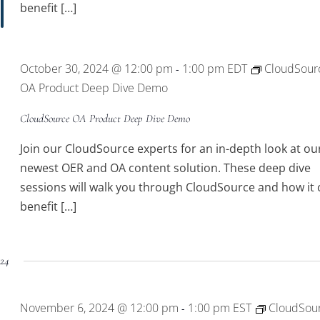
benefit […]
October 30, 2024 @ 12:00 pm
1:00 pm
EDT
CloudSour
-
OA Product Deep Dive Demo
CloudSource OA Product Deep Dive Demo
Join our CloudSource experts for an in-depth look at ou
newest OER and OA content solution. These deep dive
sessions will walk you through CloudSource and how it 
benefit […]
24
November 6, 2024 @ 12:00 pm
1:00 pm
EST
CloudSou
-