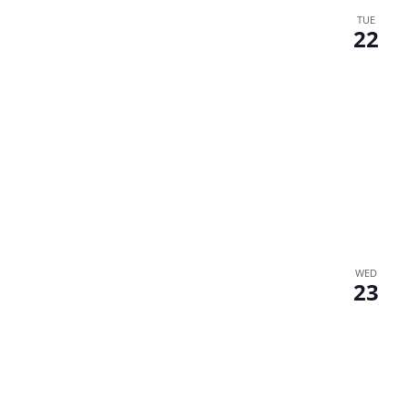
TUE
22
WED
23