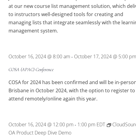
at our new course list management solution, which deli
to instructors well-designed tools for creating and
managing lists that integrate seamlessly with the learni
management system.
October 16, 2024 @ 8:00 am
October 17, 2024 @ 5:00 p
-
COSA (APAC) Conference
COSA for 2024 has been confirmed and will be in-person
Brisbane in October 2024, with the option to register to
attend remotely/online again this year.
October 16, 2024 @ 12:00 pm
1:00 pm
EDT
CloudSour
-
OA Product Deep Dive Demo