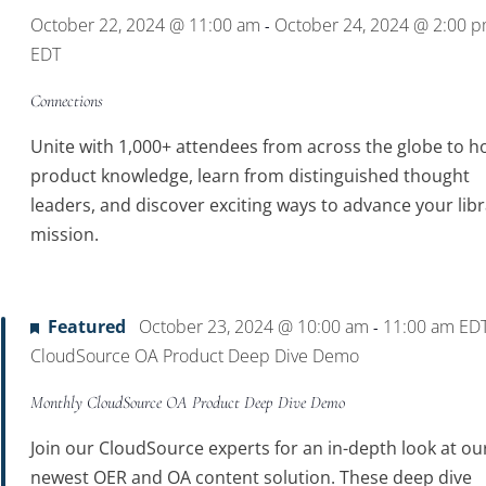
October 22, 2024 @ 11:00 am
October 24, 2024 @ 2:00 
-
EDT
Connections
Unite with 1,000+ attendees from across the globe to h
product knowledge, learn from distinguished thought
leaders, and discover exciting ways to advance your libr
mission.
Featured
October 23, 2024 @ 10:00 am
11:00 am
ED
-
CloudSource OA Product Deep Dive Demo
Monthly CloudSource OA Product Deep Dive Demo
Join our CloudSource experts for an in-depth look at ou
newest OER and OA content solution. These deep dive