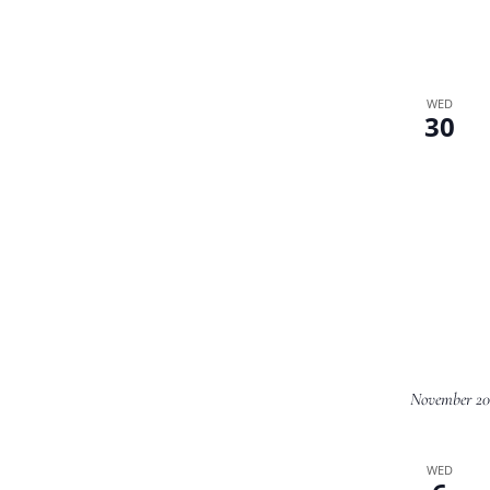
WED
30
November 20
WED