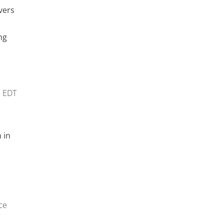
vers
ng
m
EDT
 in
ce