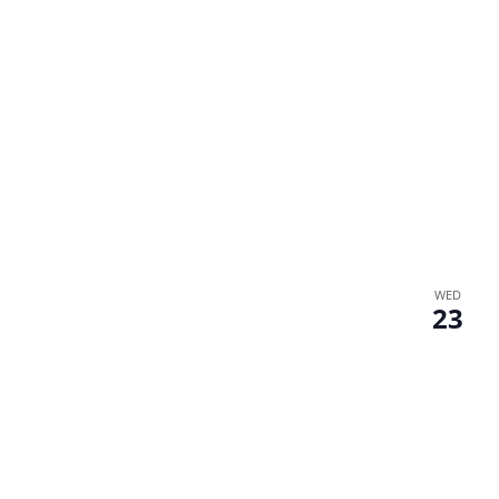
WED
23