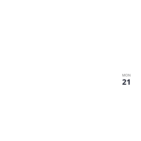
MON
21