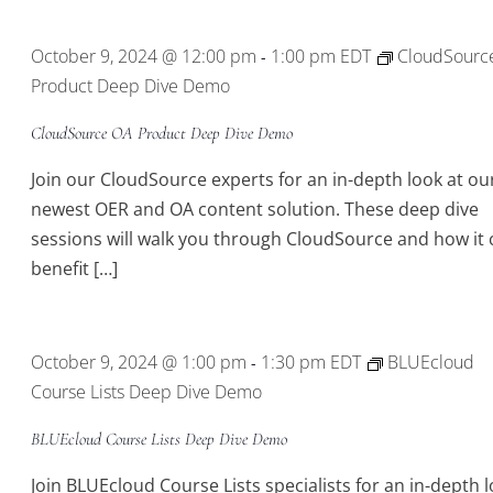
Location.
October 9, 2024 @ 12:00 pm
1:00 pm
EDT
CloudSourc
-
Product Deep Dive Demo
CloudSource OA Product Deep Dive Demo
Join our CloudSource experts for an in-depth look at ou
newest OER and OA content solution. These deep dive
sessions will walk you through CloudSource and how it 
benefit […]
October 9, 2024 @ 1:00 pm
1:30 pm
EDT
BLUEcloud
-
Course Lists Deep Dive Demo
BLUEcloud Course Lists Deep Dive Demo
Join BLUEcloud Course Lists specialists for an in-depth 