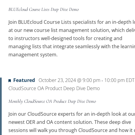
BLUEcloud Course Lists Deep Dive Demo
Join BLUEcloud Course Lists specialists for an in-depth 
at our new course list management solution, which deli
to instructors well-designed tools for creating and
managing lists that integrate seamlessly with the learni
management system.
Featured
October 23, 2024 @ 9:00 pm
10:00 pm
ED
-
CloudSource OA Product Deep Dive Demo
Monthly CloudSource OA Product Deep Dive Demo
Join our CloudSource experts for an in-depth look at ou
newest OER and OA content solution. These deep dive
sessions will walk you through CloudSource and how it 