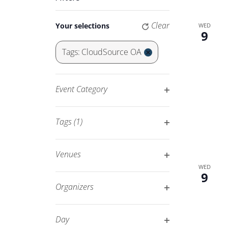
Keyword.
Navigation
Changing
Clear
Your selections
WED
any
9
of
Tags
:
CloudSource OA
the
Remove
form
filters
inputs
Event Category
will
Open
cause
filter
Tags
(1)
the
Open
list
filter
of
Venues
events
Open
WED
9
to
filter
Organizers
refresh
Open
with
filter
Day
the