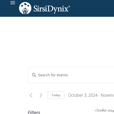
Events
Enter
Keyword.
Search
Search
and
for
October 3, 2024
 - 
Novemb
Today
Events
Select
Views
by
date.
October 202
Filters