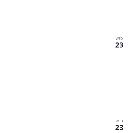
WED
23
WED
23