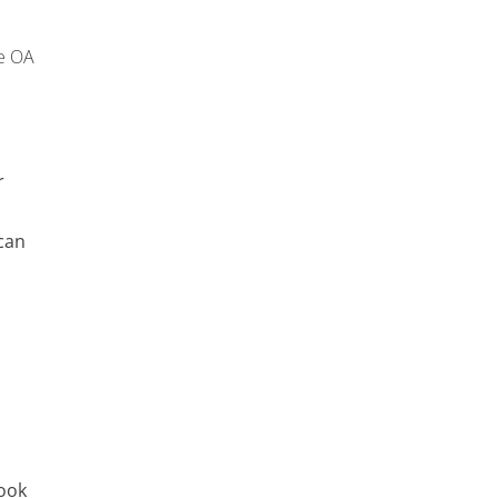
e OA
r
can
look