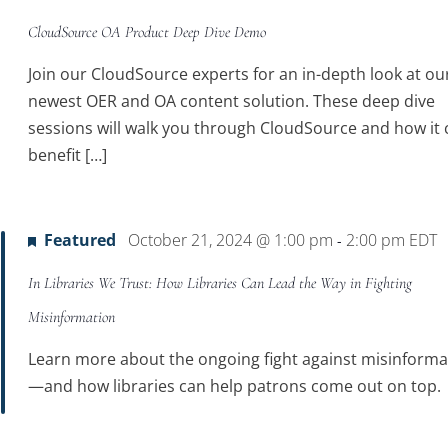
CloudSource OA Product Deep Dive Demo
Join our CloudSource experts for an in-depth look at ou
newest OER and OA content solution. These deep dive
sessions will walk you through CloudSource and how it 
benefit […]
Featured
October 21, 2024 @ 1:00 pm
2:00 pm
EDT
-
In Libraries We Trust: How Libraries Can Lead the Way in Fighting
Misinformation
Learn more about the ongoing fight against misinforma
—and how libraries can help patrons come out on top.