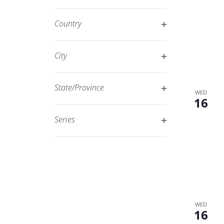
Open
filtered
filter
results.
Country
Open
filter
City
Open
filter
State/Province
WED
16
Open
filter
Series
Open
filter
WED
16