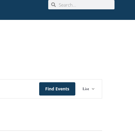
Event
Find Events
List
Views
Navigation