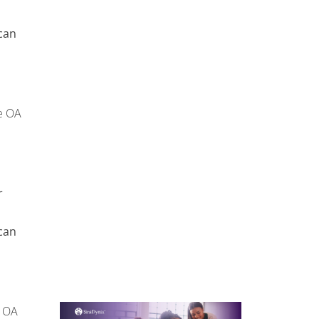
can
e OA
r
can
OA