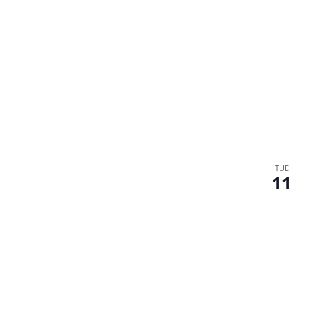
TUE
11