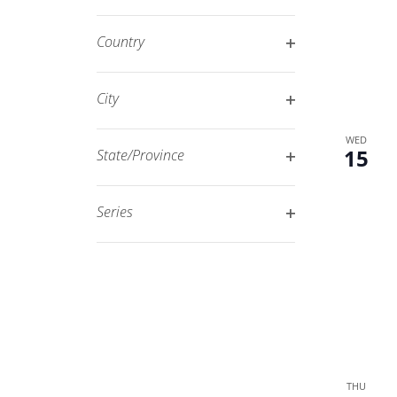
Open
filtered
filter
results.
Country
Open
filter
City
Open
WED
filter
15
State/Province
Open
filter
Series
Open
filter
THU