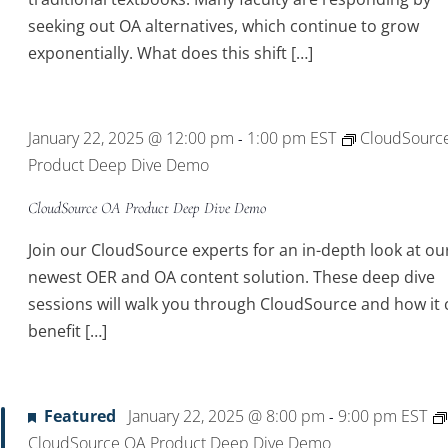
seeking out OA alternatives, which continue to grow
exponentially. What does this shift […]
January 22, 2025 @ 12:00 pm
1:00 pm
EST
CloudSourc
-
Product Deep Dive Demo
CloudSource OA Product Deep Dive Demo
Join our CloudSource experts for an in-depth look at ou
newest OER and OA content solution. These deep dive
sessions will walk you through CloudSource and how it 
benefit […]
Featured
January 22, 2025 @ 8:00 pm
9:00 pm
EST
-
CloudSource OA Product Deep Dive Demo