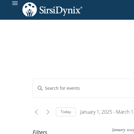
Events
Enter
Keyword.
Search
Search
and
for
January 1, 2025
 - 
March 1
Today
Events
Select
Views
by
date.
January 202
Filters