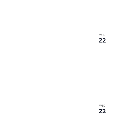
WED
22
WED
22