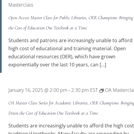
Masterclass
Open Access Master Class for Public Libraries, OER Champions: Bringin
the Cost of Education One Textbook at a Time
Students and patrons are increasingly unable to afford
high cost of educational and training material. Open
educational resources (OER), which have grown
exponentially over the last 10 years, can […]
January 16, 2025 @ 2:00 pm
2:30 pm
EST
OA Mastercla
-
OA Master Class Series for Academic Libraries, OER Champions: Bringin
Down the Cost of Education One Textbook at a Time
Students are increasingly unable to afford the high cost
traditional textbooks. Many faculty are responding by