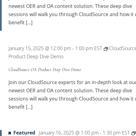
newest OER and OA content solution. These deep dive
sessions will walk you through CloudSource and how it 
benefit […]
January 15, 2025 @ 12:00 pm
1:00 pm
EST
CloudSourc
-
Product Deep Dive Demo
CloudSource OA Product Deep Dive Demo
Join our CloudSource experts for an in-depth look at ou
newest OER and OA content solution. These deep dive
sessions will walk you through CloudSource and how it 
benefit […]
Featured
January 16, 2025 @ 1:00 pm
1:30 pm
EST
-