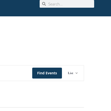
Event
Find Events
List
Views
Navigation