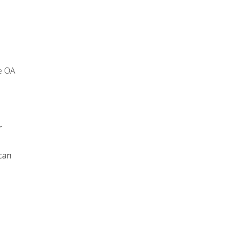
e OA
r
can