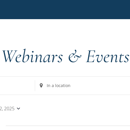
Webinars & Events
Enter
Location.
Search
for
2, 2025
Events
by
5