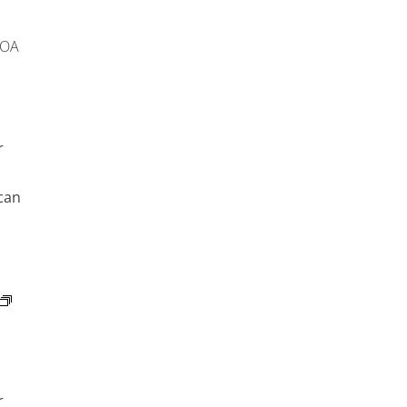
 OA
r
can
r