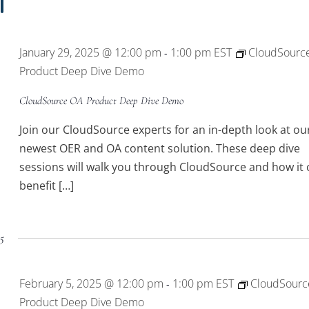
January 29, 2025 @ 12:00 pm
1:00 pm
EST
CloudSourc
-
Product Deep Dive Demo
CloudSource OA Product Deep Dive Demo
Join our CloudSource experts for an in-depth look at ou
newest OER and OA content solution. These deep dive
sessions will walk you through CloudSource and how it 
benefit […]
25
February 5, 2025 @ 12:00 pm
1:00 pm
EST
CloudSourc
-
Product Deep Dive Demo