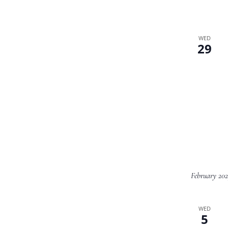
WED
29
February 20
WED
5