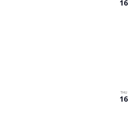
16
THU
16