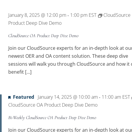
Location.
January 8, 2025 @ 12:00 pm
1:00 pm
EST
CloudSource
-
Product Deep Dive Demo
CloudSource OA Product Deep Dive Demo
Join our CloudSource experts for an in-depth look at ou
newest OER and OA content solution. These deep dive
sessions will walk you through CloudSource and how it 
benefit […]
Featured
January 14, 2025 @ 10:00 am
11:00 am
EST
-
CloudSource OA Product Deep Dive Demo
Bi-Weekly CloudSource OA Product Deep Dive Demo
Join our CloudSource experts for an in-depth look at ou