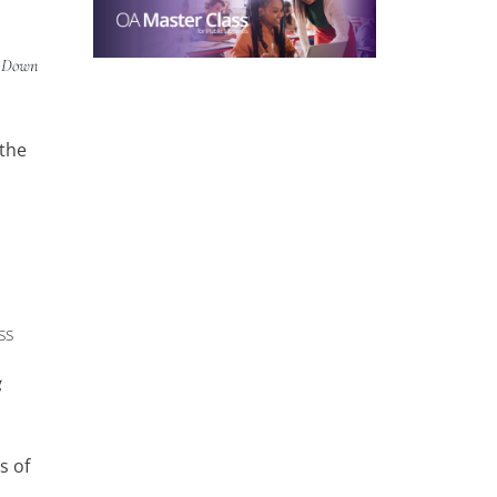
g Down
 the
ss
g
s of