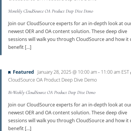
Monthly CloudSource OA Product Deep Dive Demo
Join our CloudSource experts for an in-depth look at ou
newest OER and OA content solution. These deep dive
sessions will walk you through CloudSource and how it 
benefit […]
Featured
January 28, 2025 @ 10:00 am
11:00 am
EST
-
CloudSource OA Product Deep Dive Demo
Bi-Weekly CloudSource OA Product Deep Dive Demo
Join our CloudSource experts for an in-depth look at ou
newest OER and OA content solution. These deep dive
sessions will walk you through CloudSource and how it 
benefit […]