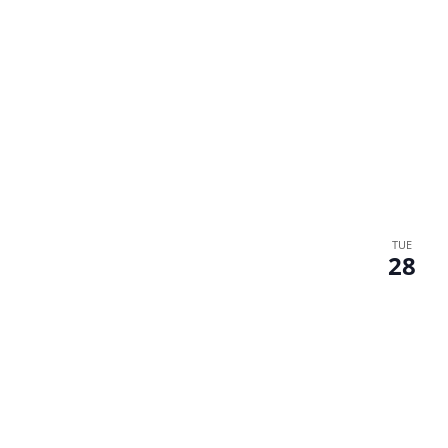
TUE
28