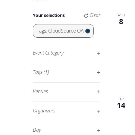
Keyword.
Navigation
Changing
Clear
Your selections
WED
any
8
of
Tags
:
CloudSource OA
the
Remove
form
filters
inputs
Event Category
will
Open
cause
filter
Tags
(1)
the
Open
list
filter
of
Venues
events
Open
TUE
14
to
filter
Organizers
refresh
Open
with
filter
Day
the