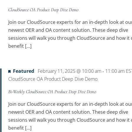
CloudSource OA Product Deep Dive Demo
Join our CloudSource experts for an in-depth look at ou
newest OER and OA content solution. These deep dive
sessions will walk you through CloudSource and how it 
benefit […]
Featured
February 11, 2025 @ 10:00 am
11:00 am
ES
-
CloudSource OA Product Deep Dive Demo
Bi-Weekly CloudSource OA Product Deep Dive Demo
Join our CloudSource experts for an in-depth look at ou
newest OER and OA content solution. These deep dive
sessions will walk you through CloudSource and how it 
benefit […]