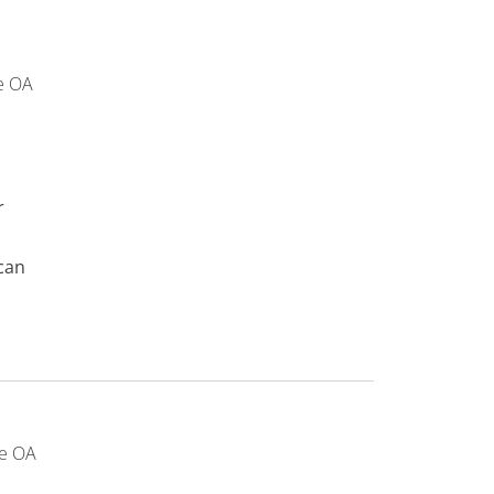
e OA
r
can
e OA