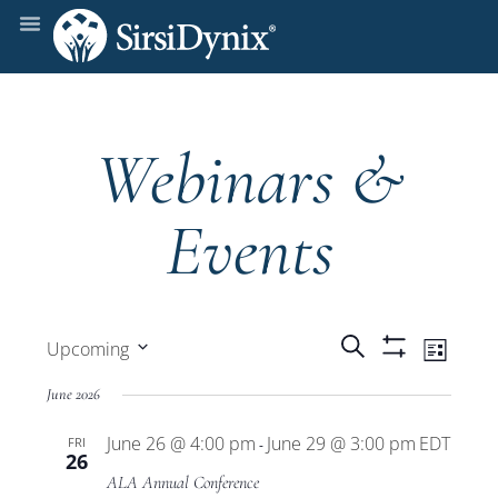
Webinars &
Events
Events
Even
Search
Upcoming
List
Show
View
Select
Filters
Search
June 2026
date.
Navi
June 26 @ 4:00 pm
June 29 @ 3:00 pm
EDT
FRI
and
-
26
ALA Annual Conference