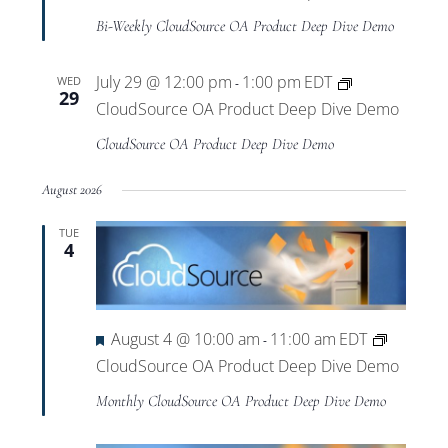
Bi-Weekly CloudSource OA Product Deep Dive Demo
July 29 @ 12:00 pm
1:00 pm
EDT
WED
-
29
CloudSource OA Product Deep Dive Demo
CloudSource OA Product Deep Dive Demo
August 2026
TUE
4
Featured
August 4 @ 10:00 am
11:00 am
EDT
-
CloudSource OA Product Deep Dive Demo
Monthly CloudSource OA Product Deep Dive Demo