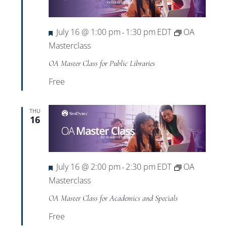
Featured
July 16 @ 1:00 pm
1:30 pm
EDT
OA
-
Masterclass
OA Master Class for Public Libraries
Free
THU
16
Featured
July 16 @ 2:00 pm
2:30 pm
EDT
OA
-
Masterclass
OA Master Class for Academics and Specials
Free