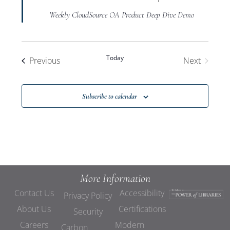
Weekly CloudSource OA Product Deep Dive Demo
Today
Events
Previous
Next
Events
Subscribe to calendar
More Information
Contact Us
Accessibility
Privacy Policy
About Us
Certifications
Security
Careers
Modern
Carbon