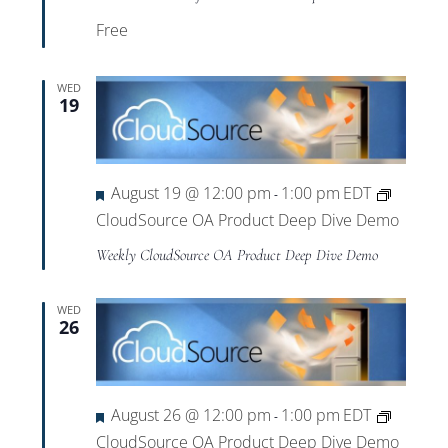
Free
WED
19
Featured
August 19 @ 12:00 pm
1:00 pm
EDT
-
CloudSource OA Product Deep Dive Demo
Weekly CloudSource OA Product Deep Dive Demo
WED
26
Featured
August 26 @ 12:00 pm
1:00 pm
EDT
-
CloudSource OA Product Deep Dive Demo