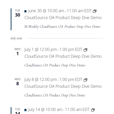
Views
Featured
June 30 @ 10:00 am
11:00 am
EDT
TUE
-
Navigat
30
CloudSource OA Product Deep Dive Demo
Bi-Weekly CloudSource OA Product Deep Dive Demo
July 2026
July 1 @ 12:00 pm
1:00 pm
EDT
WED
-
1
CloudSource OA Product Deep Dive Demo
CloudSource OA Product Deep Dive Demo
July 8 @ 12:00 pm
1:00 pm
EDT
WED
-
8
CloudSource OA Product Deep Dive Demo
CloudSource OA Product Deep Dive Demo
Featured
July 14 @ 10:00 am
11:00 am
EDT
TUE
-
14