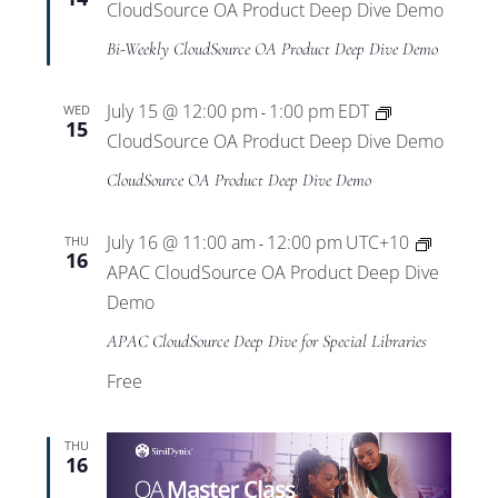
CloudSource OA Product Deep Dive Demo
Bi-Weekly CloudSource OA Product Deep Dive Demo
July 15 @ 12:00 pm
1:00 pm
EDT
WED
-
15
CloudSource OA Product Deep Dive Demo
CloudSource OA Product Deep Dive Demo
July 16 @ 11:00 am
12:00 pm
UTC+10
THU
-
16
APAC CloudSource OA Product Deep Dive
Demo
APAC CloudSource Deep Dive for Special Libraries
Free
THU
16