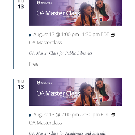
THU
13
Featured
August 13 @ 1:00 pm
1:30 pm
EDT
-
OA Masterclass
OA Master Class for Public Libraries
Free
THU
13
Featured
August 13 @ 2:00 pm
2:30 pm
EDT
-
OA Masterclass
OA Master Class for Academics and Specials