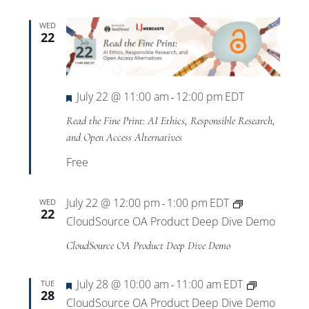
WED
22
Featured
July 22 @ 11:00 am
12:00 pm
EDT
-
Read the Fine Print: AI Ethics, Responsible Research,
and Open Access Alternatives
Free
July 22 @ 12:00 pm
1:00 pm
EDT
WED
-
22
CloudSource OA Product Deep Dive Demo
CloudSource OA Product Deep Dive Demo
Featured
July 28 @ 10:00 am
11:00 am
EDT
TUE
-
28
CloudSource OA Product Deep Dive Demo