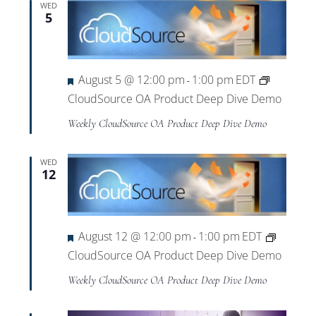
WED
5
Featured
August 5 @ 12:00 pm
1:00 pm
EDT
-
CloudSource OA Product Deep Dive Demo
Weekly CloudSource OA Product Deep Dive Demo
WED
12
Featured
August 12 @ 12:00 pm
1:00 pm
EDT
-
CloudSource OA Product Deep Dive Demo
Weekly CloudSource OA Product Deep Dive Demo