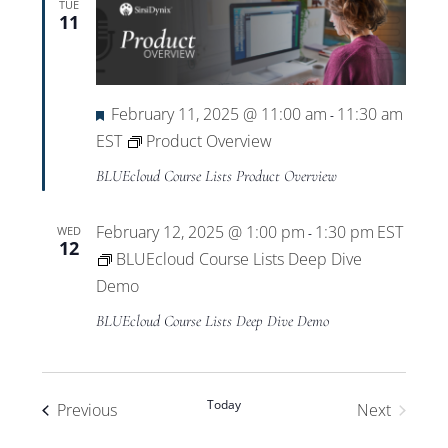
TUE
11
Featured
February 11, 2025 @ 11:00 am
11:30 am
-
EST
Product Overview
BLUEcloud Course Lists Product Overview
February 12, 2025 @ 1:00 pm
1:30 pm
EST
WED
-
12
BLUEcloud Course Lists Deep Dive
Demo
BLUEcloud Course Lists Deep Dive Demo
Today
Events
Previous
Next
Events