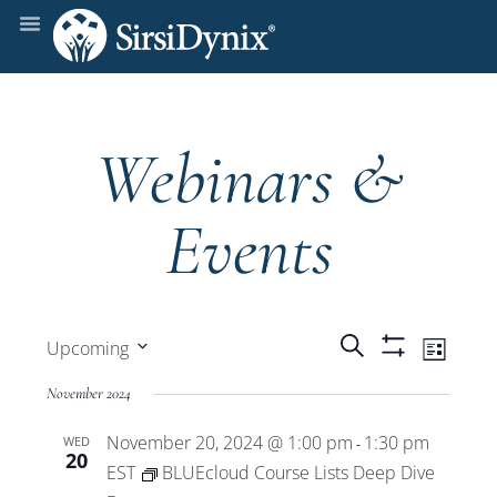
Webinars &
Events
Events
Even
Search
Upcoming
List
Show
View
Select
Filters
Search
November 2024
date.
Navi
November 20, 2024 @ 1:00 pm
1:30 pm
WED
and
-
20
EST
BLUEcloud Course Lists Deep Dive