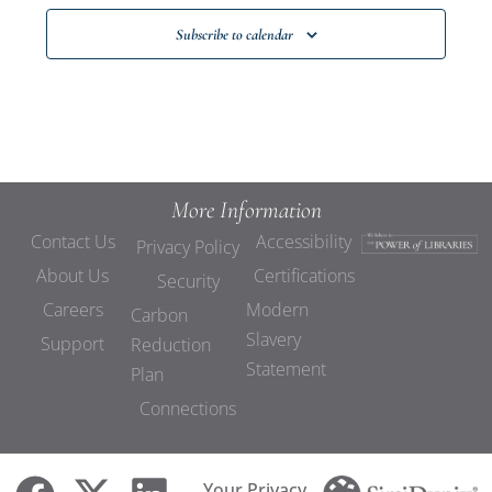
Subscribe to calendar
More Information
Contact Us
Accessibility
Privacy Policy
About Us
Certifications
Security
Careers
Modern
Carbon
Slavery
Support
Reduction
Statement
Plan
Connections
Your Privacy