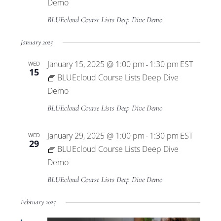
Views
Demo
BLUEcloud Course Lists Deep Dive Demo
Navigat
January 2025
January 15, 2025 @ 1:00 pm
1:30 pm
EST
WED
-
15
BLUEcloud Course Lists Deep Dive
Demo
BLUEcloud Course Lists Deep Dive Demo
January 29, 2025 @ 1:00 pm
1:30 pm
EST
WED
-
29
BLUEcloud Course Lists Deep Dive
Demo
BLUEcloud Course Lists Deep Dive Demo
February 2025