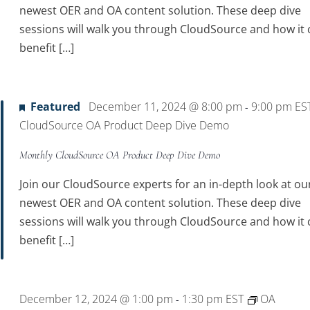
newest OER and OA content solution. These deep dive
sessions will walk you through CloudSource and how it 
benefit […]
Featured
December 11, 2024 @ 8:00 pm
9:00 pm
ES
-
CloudSource OA Product Deep Dive Demo
Monthly CloudSource OA Product Deep Dive Demo
Join our CloudSource experts for an in-depth look at ou
newest OER and OA content solution. These deep dive
sessions will walk you through CloudSource and how it 
benefit […]
December 12, 2024 @ 1:00 pm
1:30 pm
EST
OA
-