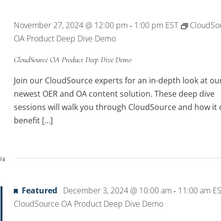
Location.
November 27, 2024 @ 12:00 pm
1:00 pm
EST
CloudSo
-
OA Product Deep Dive Demo
CloudSource OA Product Deep Dive Demo
Join our CloudSource experts for an in-depth look at ou
newest OER and OA content solution. These deep dive
sessions will walk you through CloudSource and how it 
benefit […]
24
Featured
December 3, 2024 @ 10:00 am
11:00 am
E
-
CloudSource OA Product Deep Dive Demo