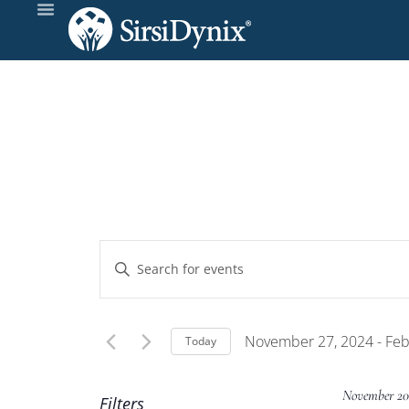
Events
Enter
Keyword.
Search
Search
and
for
November 27, 2024
 - 
Feb
Today
Events
Select
Views
by
date.
November 20
Filters