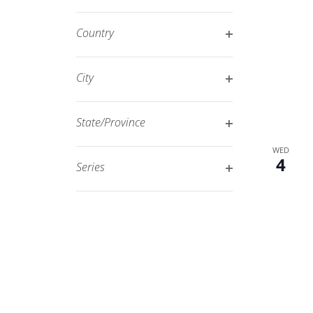
Open
filtered
filter
results.
Country
Open
filter
City
Open
filter
State/Province
Open
WED
filter
4
Series
Open
filter