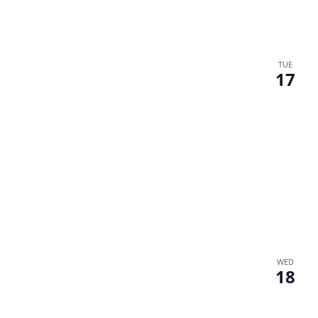
TUE
17
WED
18