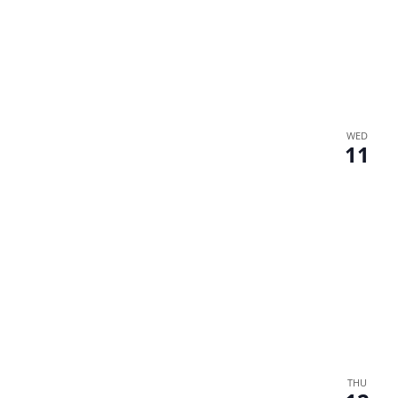
WED
11
THU