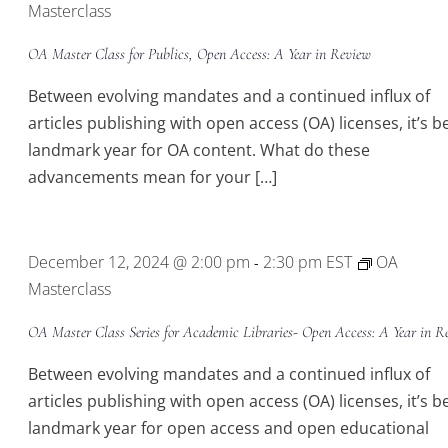
Masterclass
OA Master Class for Publics, Open Access: A Year in Review
Between evolving mandates and a continued influx of
articles publishing with open access (OA) licenses, it’s b
landmark year for OA content. What do these
advancements mean for your […]
December 12, 2024 @ 2:00 pm
2:30 pm
EST
OA
-
Masterclass
OA Master Class Series for Academic Libraries- Open Access: A Year in R
Between evolving mandates and a continued influx of
articles publishing with open access (OA) licenses, it’s b
landmark year for open access and open educational