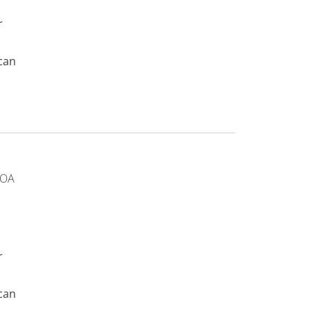
r
can
 OA
r
can