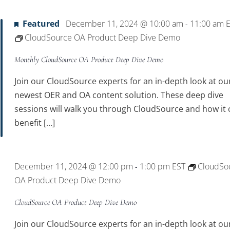
Featured
December 11, 2024 @ 10:00 am
11:00 am
-
CloudSource OA Product Deep Dive Demo
Monthly CloudSource OA Product Deep Dive Demo
Join our CloudSource experts for an in-depth look at ou
newest OER and OA content solution. These deep dive
sessions will walk you through CloudSource and how it 
benefit […]
December 11, 2024 @ 12:00 pm
1:00 pm
EST
CloudSo
-
OA Product Deep Dive Demo
CloudSource OA Product Deep Dive Demo
Join our CloudSource experts for an in-depth look at ou