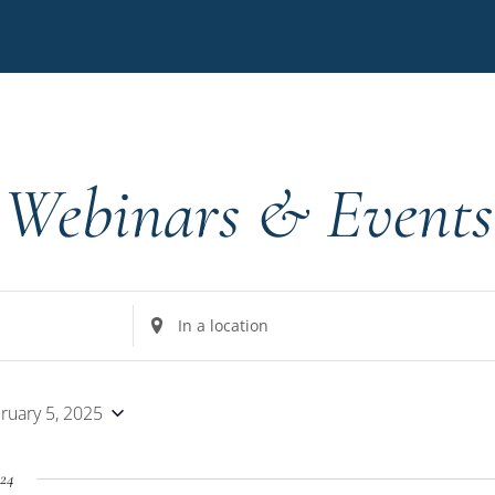
Webinars & Events
Enter
Location.
Search
for
ruary 5, 2025
Events
by
24