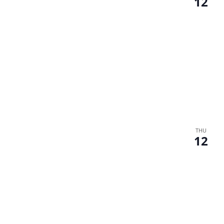
12
THU
12