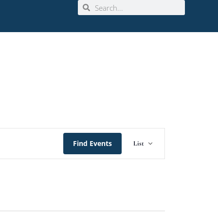
Event
Find Events
List
Views
Navigation