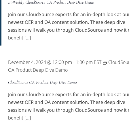
Bi-Weekly CloudSource OA Product Deep Dive Demo
Join our CloudSource experts for an in-depth look at ou
newest OER and OA content solution. These deep dive
sessions will walk you through CloudSource and how it 
benefit […]
December 4, 2024 @ 12:00 pm
1:00 pm
EST
CloudSou
-
OA Product Deep Dive Demo
CloudSource OA Product Deep Dive Demo
Join our CloudSource experts for an in-depth look at ou
newest OER and OA content solution. These deep dive
sessions will walk you through CloudSource and how it 
benefit […]