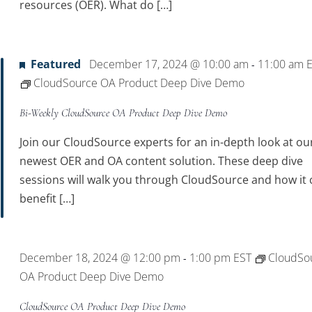
resources (OER). What do […]
Featured
December 17, 2024 @ 10:00 am
11:00 am
-
CloudSource OA Product Deep Dive Demo
Bi-Weekly CloudSource OA Product Deep Dive Demo
Join our CloudSource experts for an in-depth look at ou
newest OER and OA content solution. These deep dive
sessions will walk you through CloudSource and how it 
benefit […]
December 18, 2024 @ 12:00 pm
1:00 pm
EST
CloudSo
-
OA Product Deep Dive Demo
CloudSource OA Product Deep Dive Demo