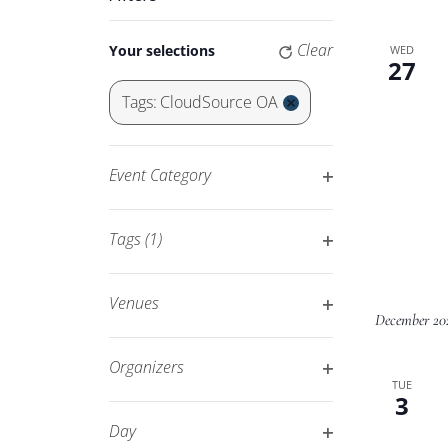
Keyword.
Navigation
Changing
Clear
Your selections
WED
any
27
of
Tags
:
CloudSource OA
the
Remove
form
filters
inputs
Event Category
will
Open
cause
filter
Tags
(1)
the
Open
list
filter
of
Venues
December 20
events
Open
to
filter
Organizers
refresh
TUE
Open
3
with
filter
Day
the