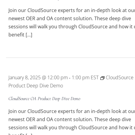
Join our CloudSource experts for an in-depth look at ou
newest OER and OA content solution. These deep dive
sessions will walk you through CloudSource and how it 
benefit […]
5
January 8, 2025 @ 12:00 pm
1:00 pm
EST
CloudSource
-
Product Deep Dive Demo
CloudSource OA Product Deep Dive Demo
Join our CloudSource experts for an in-depth look at ou
newest OER and OA content solution. These deep dive
sessions will walk you through CloudSource and how it 