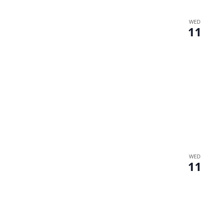
WED
11
WED
11