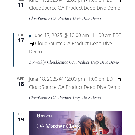
-
11
CloudSource OA Product Deep Dive Demo
CloudSource OA Product Deep Dive Demo
Featured
June 17, 2025 @ 10:00 am
11:00 am
EDT
TUE
-
17
CloudSource OA Product Deep Dive
Demo
Bi-Weekly CloudSource OA Product Deep Dive Demo
June 18, 2025 @ 12:00 pm
1:00 pm
EDT
WED
-
18
CloudSource OA Product Deep Dive Demo
CloudSource OA Product Deep Dive Demo
THU
19