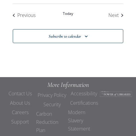
Today
Events
Events
Previous
Next
Subscribe to calendar
More Information
Contact Us
Accessibility
Privacy Policy
About Us
Certifications
Security
Careers
Modern
Carbon
Slavery
Support
Reduction
Statement
Plan