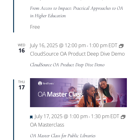
From Access to Impact: Practical Approaches to OA
in Higher Education
Free
July 16, 2025 @ 12:00 pm
1:00 pm
EDT
WED
-
16
CloudSource OA Product Deep Dive Demo
CloudSource OA Product Deep Dive Demo
THU
17
Featured
July 17, 2025 @ 1:00 pm
1:30 pm
EDT
-
OA Masterclass
OA Master Class for Public Libraries