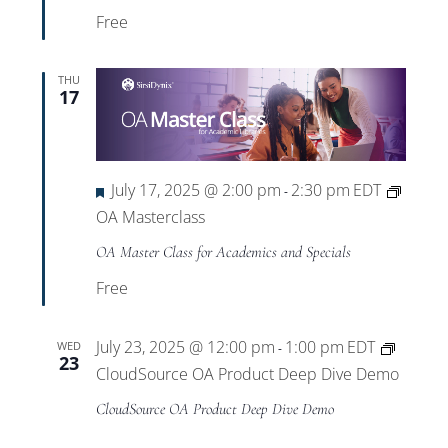
Free
THU
17
Featured
July 17, 2025 @ 2:00 pm
2:30 pm
EDT
-
OA Masterclass
OA Master Class for Academics and Specials
Free
July 23, 2025 @ 12:00 pm
1:00 pm
EDT
WED
-
23
CloudSource OA Product Deep Dive Demo
CloudSource OA Product Deep Dive Demo