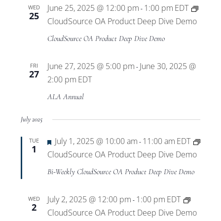
June 25, 2025 @ 12:00 pm
1:00 pm
EDT
WED
-
25
CloudSource OA Product Deep Dive Demo
CloudSource OA Product Deep Dive Demo
June 27, 2025 @ 5:00 pm
June 30, 2025 @
FRI
-
27
2:00 pm
EDT
ALA Annual
July 2025
Featured
July 1, 2025 @ 10:00 am
11:00 am
EDT
TUE
-
1
CloudSource OA Product Deep Dive Demo
Bi-Weekly CloudSource OA Product Deep Dive Demo
July 2, 2025 @ 12:00 pm
1:00 pm
EDT
WED
-
2
CloudSource OA Product Deep Dive Demo