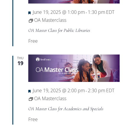
Featured
June 19, 2025 @ 1:00 pm
1:30 pm
EDT
-
OA Masterclass
OA Master Class for Public Libraries
Free
THU
19
Featured
June 19, 2025 @ 2:00 pm
2:30 pm
EDT
-
OA Masterclass
OA Master Class for Academics and Specials
Free