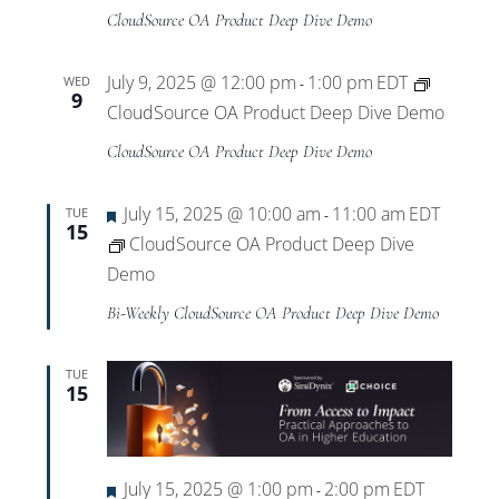
CloudSource OA Product Deep Dive Demo
July 9, 2025 @ 12:00 pm
1:00 pm
EDT
WED
-
9
CloudSource OA Product Deep Dive Demo
CloudSource OA Product Deep Dive Demo
Featured
July 15, 2025 @ 10:00 am
11:00 am
EDT
TUE
-
15
CloudSource OA Product Deep Dive
Demo
Bi-Weekly CloudSource OA Product Deep Dive Demo
TUE
15
Featured
July 15, 2025 @ 1:00 pm
2:00 pm
EDT
-