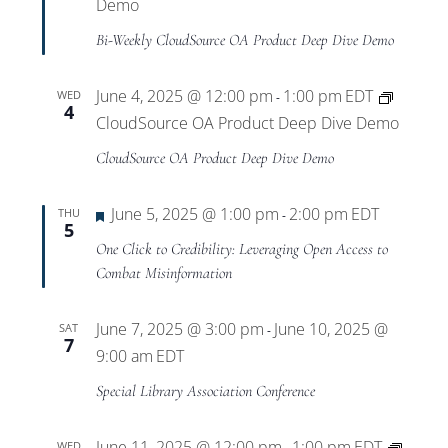
Views
Demo
Bi-Weekly CloudSource OA Product Deep Dive Demo
Navigat
June 4, 2025 @ 12:00 pm
1:00 pm
EDT
WED
-
4
CloudSource OA Product Deep Dive Demo
CloudSource OA Product Deep Dive Demo
Featured
June 5, 2025 @ 1:00 pm
2:00 pm
EDT
THU
-
5
One Click to Credibility: Leveraging Open Access to
Combat Misinformation
June 7, 2025 @ 3:00 pm
June 10, 2025 @
SAT
-
7
9:00 am
EDT
Special Library Association Conference
June 11, 2025 @ 12:00 pm
1:00 pm
EDT
WED