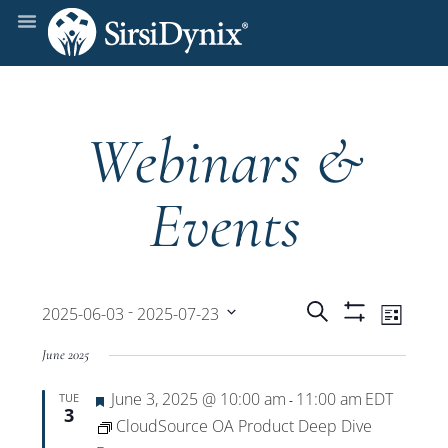
Webinars &
Events
Events
Even
 - 
Search
2025-06-03
2025-07-23
List
Show
View
Select
Filters
Search
June 2025
date.
Navi
Featured
June 3, 2025 @ 10:00 am
11:00 am
EDT
TUE
and
-
3
CloudSource OA Product Deep Dive