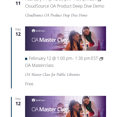
11
CloudSource OA Product Deep Dive Demo
CloudSource OA Product Deep Dive Demo
THU
12
Featured
February 12 @ 1:00 pm
1:30 pm
EST
-
OA Masterclass
OA Master Class for Public Libraries
Free
THU
12