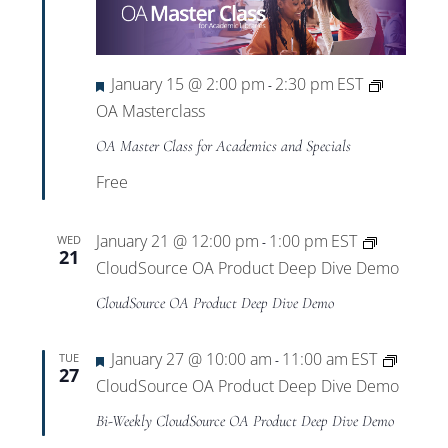
Featured
January 15 @ 2:00 pm
2:30 pm
EST
-
OA Masterclass
OA Master Class for Academics and Specials
Free
January 21 @ 12:00 pm
1:00 pm
EST
WED
-
21
CloudSource OA Product Deep Dive Demo
CloudSource OA Product Deep Dive Demo
Featured
January 27 @ 10:00 am
11:00 am
EST
TUE
-
27
CloudSource OA Product Deep Dive Demo
Bi-Weekly CloudSource OA Product Deep Dive Demo