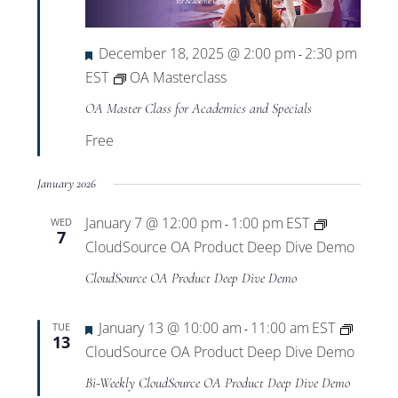
Views
Navigat
Featured
December 18, 2025 @ 2:00 pm
2:30 pm
-
EST
OA Masterclass
OA Master Class for Academics and Specials
Free
January 2026
January 7 @ 12:00 pm
1:00 pm
EST
WED
-
7
CloudSource OA Product Deep Dive Demo
CloudSource OA Product Deep Dive Demo
Featured
January 13 @ 10:00 am
11:00 am
EST
TUE
-
13
CloudSource OA Product Deep Dive Demo
Bi-Weekly CloudSource OA Product Deep Dive Demo