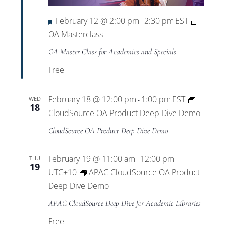
Featured
February 12 @ 2:00 pm
2:30 pm
EST
-
OA Masterclass
OA Master Class for Academics and Specials
Free
February 18 @ 12:00 pm
1:00 pm
EST
WED
-
18
CloudSource OA Product Deep Dive Demo
CloudSource OA Product Deep Dive Demo
February 19 @ 11:00 am
12:00 pm
THU
-
19
UTC+10
APAC CloudSource OA Product
Deep Dive Demo
APAC CloudSource Deep Dive for Academic Libraries
Free