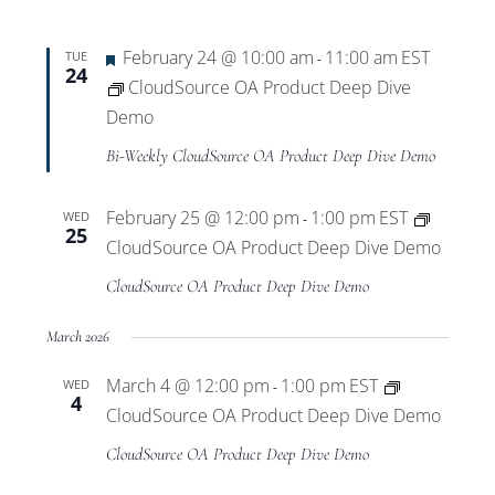
Featured
February 24 @ 10:00 am
11:00 am
EST
TUE
-
24
CloudSource OA Product Deep Dive
Demo
Bi-Weekly CloudSource OA Product Deep Dive Demo
February 25 @ 12:00 pm
1:00 pm
EST
WED
-
25
CloudSource OA Product Deep Dive Demo
CloudSource OA Product Deep Dive Demo
March 2026
March 4 @ 12:00 pm
1:00 pm
EST
WED
-
4
CloudSource OA Product Deep Dive Demo
CloudSource OA Product Deep Dive Demo