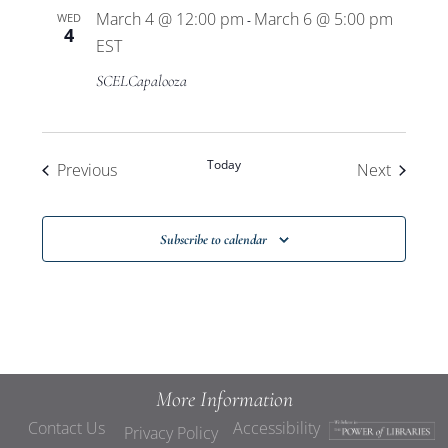
March 4 @ 12:00 pm
March 6 @ 5:00 pm
WED
-
4
EST
SCELCapalooza
Today
Events
Events
Previous
Next
Subscribe to calendar
More Information
Contact Us
Accessibility
Privacy Policy