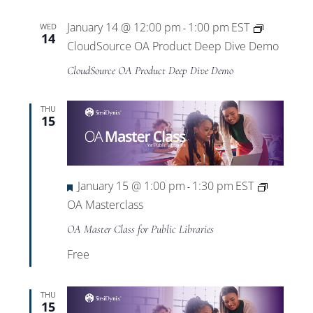
January 14 @ 12:00 pm
1:00 pm
EST
WED
-
14
CloudSource OA Product Deep Dive Demo
CloudSource OA Product Deep Dive Demo
THU
15
Featured
January 15 @ 1:00 pm
1:30 pm
EST
-
OA Masterclass
OA Master Class for Public Libraries
Free
THU
15