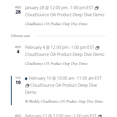
January 28 @ 12:00 pm
1:00 pm
EST
WED
-
28
CloudSource OA Product Deep Dive Demo
CloudSource OA Product Deep Dive Demo
February 2026
February 4 @ 12:00 pm
1:00 pm
EST
WED
-
4
CloudSource OA Product Deep Dive Demo
CloudSource OA Product Deep Dive Demo
Featured
February 10 @ 10:00 am
11:00 am
EST
TUE
-
10
CloudSource OA Product Deep Dive
Demo
Bi-Weekly CloudSource OA Product Deep Dive Demo
February 11 @ 12:00 pm
1:00 pm
EST
WED
-