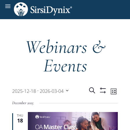
Webinars &
Events
Events
Even
 - 
Search
2025-12-18
2026-03-04
List
Show
View
Select
Filters
Search
December 2025
date.
Navi
THU
and
18