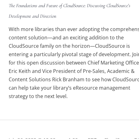
The Foundations and Future of CloudSource: Discussing CloudSource’s
Development and Direction
With more libraries than ever adopting the comprehen
content solution—and an exciting addition to the
CloudSource family on the horizon—CloudSource is
entering a particularly pivotal stage of development. Joi
for this open discussion between Chief Marketing Office
Eric Keith and Vice President of Pre-Sales, Academic &
Content Solutions Rick Branham to see how CloudSour
can help take your library’s eResource management
strategy to the next level.