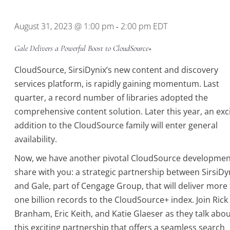
Location.
August 31, 2023 @ 1:00 pm
2:00 pm
EDT
-
Gale Delivers a Powerful Boost to CloudSource+
CloudSource, SirsiDynix’s new content and discovery
services platform, is rapidly gaining momentum. Last
quarter, a record number of libraries adopted the
comprehensive content solution. Later this year, an exc
addition to the CloudSource family will enter general
availability.
Now, we have another pivotal CloudSource developmen
share with you: a strategic partnership between SirsiDy
and Gale, part of Cengage Group, that will deliver more
one billion records to the CloudSource+ index. Join Rick
Branham, Eric Keith, and Katie Glaeser as they talk abo
this exciting partnership that offers a seamless search