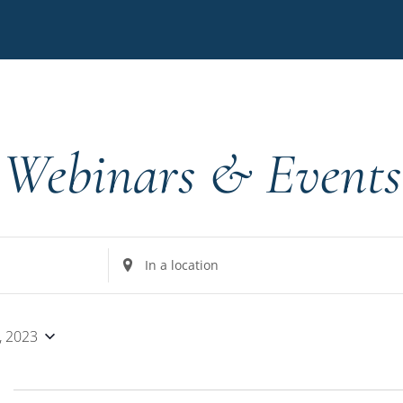
Webinars & Events
Enter
Location.
Search
for
, 2023
Events
by