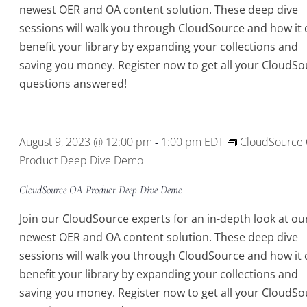
newest OER and OA content solution. These deep dive
sessions will walk you through CloudSource and how it 
benefit your library by expanding your collections and
saving you money. Register now to get all your CloudSo
questions answered!
August 9, 2023 @ 12:00 pm
1:00 pm
EDT
CloudSource
-
Product Deep Dive Demo
CloudSource OA Product Deep Dive Demo
Join our CloudSource experts for an in-depth look at ou
newest OER and OA content solution. These deep dive
sessions will walk you through CloudSource and how it 
benefit your library by expanding your collections and
saving you money. Register now to get all your CloudSo