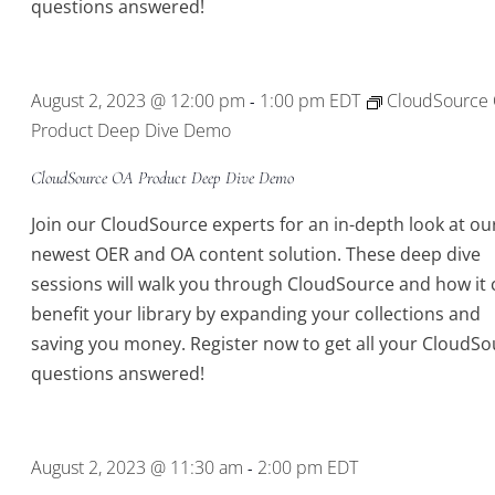
questions answered!
August 2, 2023 @ 12:00 pm
1:00 pm
EDT
CloudSource
-
Product Deep Dive Demo
CloudSource OA Product Deep Dive Demo
Join our CloudSource experts for an in-depth look at ou
newest OER and OA content solution. These deep dive
sessions will walk you through CloudSource and how it 
benefit your library by expanding your collections and
saving you money. Register now to get all your CloudSo
questions answered!
August 2, 2023 @ 11:30 am
2:00 pm
EDT
-