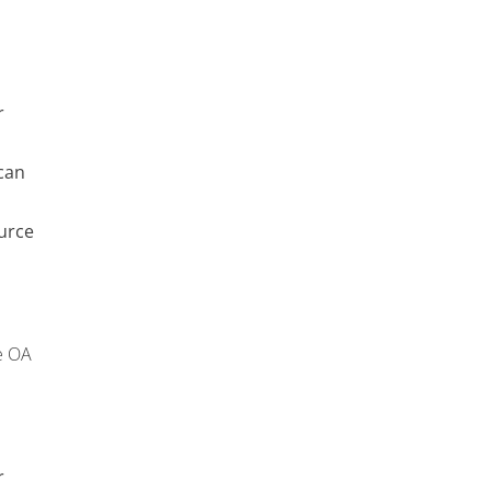
r
can
urce
e OA
r