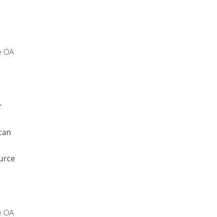
e OA
r
can
urce
e OA