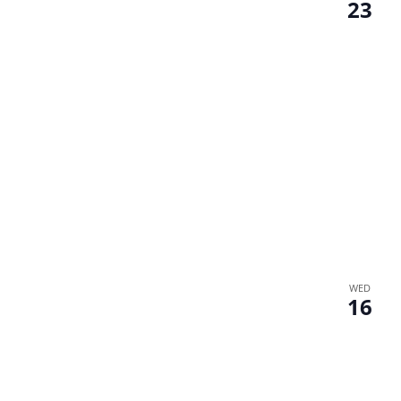
23
WED
16