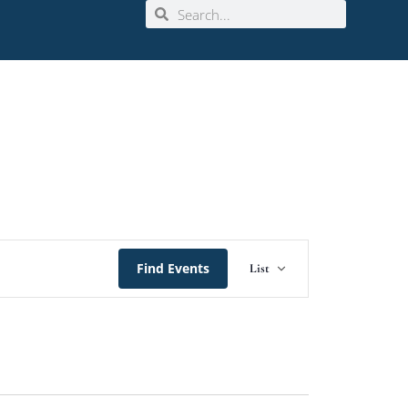
Event
Find Events
List
Views
Navigation