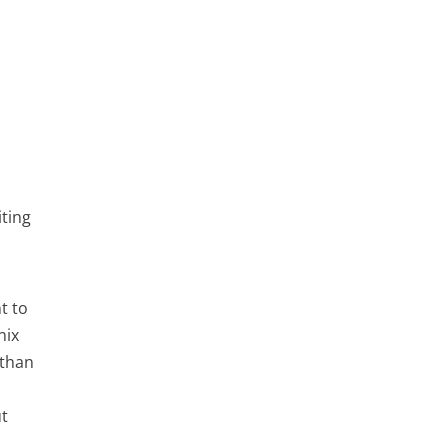
iting
t to
nix
 than
ut