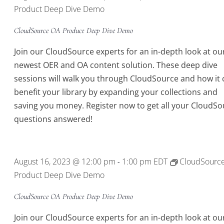
Product Deep Dive Demo
CloudSource OA Product Deep Dive Demo
Join our CloudSource experts for an in-depth look at ou
newest OER and OA content solution. These deep dive
sessions will walk you through CloudSource and how it 
benefit your library by expanding your collections and
saving you money. Register now to get all your CloudSo
questions answered!
August 16, 2023 @ 12:00 pm
1:00 pm
EDT
CloudSourc
-
Product Deep Dive Demo
CloudSource OA Product Deep Dive Demo
Join our CloudSource experts for an in-depth look at ou