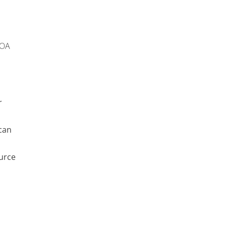
 OA
r
can
urce