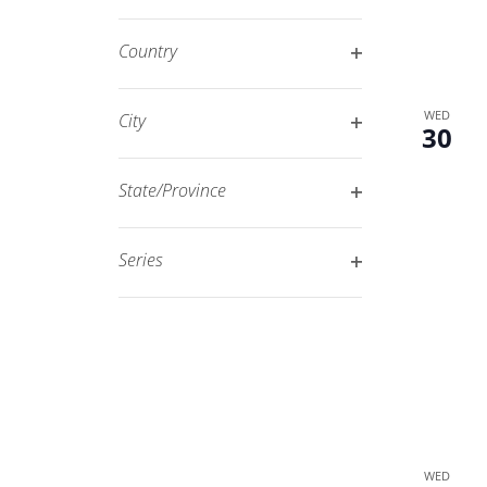
Open
filtered
filter
results.
Country
Open
filter
WED
City
30
Open
filter
State/Province
Open
filter
Series
Open
filter
WED