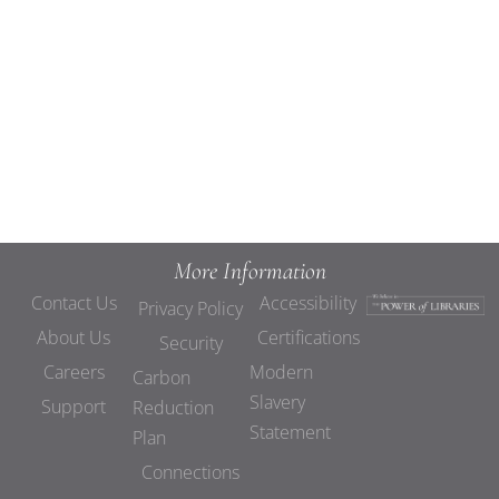
Views
Navigat
More Information
Contact Us
Accessibility
Privacy Policy
About Us
Certifications
Security
Careers
Modern
Carbon
Slavery
Support
Reduction
Statement
Plan
Connections