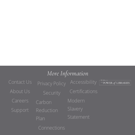
Views
Navigat
More Information
Contact Us
Accessibility
Privacy Policy
About Us
Certifications
Security
Careers
Modern
Carbon
Slavery
Support
Reduction
Statement
Plan
Connections