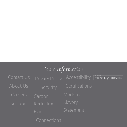
Views
Navigat
More Information
Contact Us
Accessibility
Privacy Policy
About Us
Certifications
Security
Careers
Modern
Carbon
Slavery
Support
Reduction
Statement
Plan
Connections