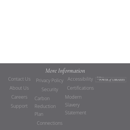
Views
Navigat
More Information
Contact Us
Accessibility
Privacy Policy
About Us
Certifications
Security
Careers
Modern
Carbon
Slavery
Support
Reduction
Statement
Plan
Connections