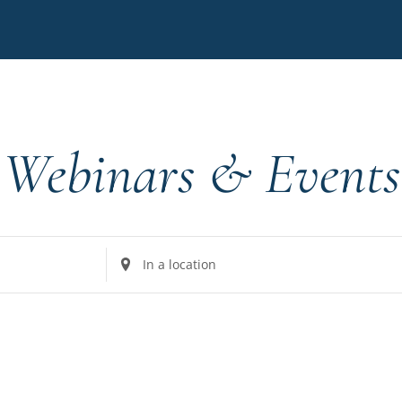
Webinars & Events
Enter
Location.
Search
for
Events
by