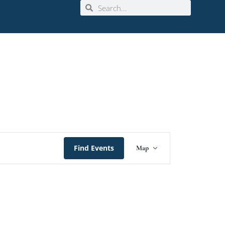
Event
Find Events
Map
Views
Navigation