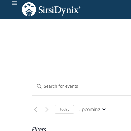
Events
Enter
Keyword.
Search
Search
and
for
Upcoming
Today
Events
Select
Views
by
date.
Filters