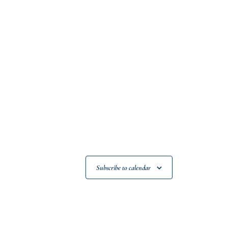
Subscribe to calendar