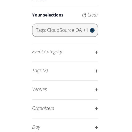
Keyword.
Navigation
Changing
Clear
Your selections
any
of
Tags
:
CloudSource OA +1
the
Remove
form
filters
inputs
Event Category
will
Open
cause
filter
Tags
(2)
the
Open
list
filter
of
Venues
events
Open
to
filter
Organizers
refresh
Open
with
filter
Day
the