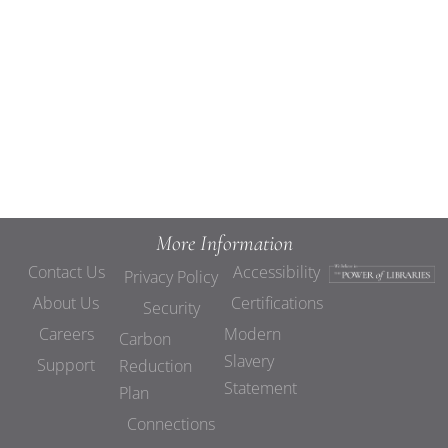
Views
Navigat
More Information
Contact Us
Accessibility
Privacy Policy
About Us
Certifications
Security
Careers
Modern
Carbon
Slavery
Support
Reduction
Statement
Plan
Connections