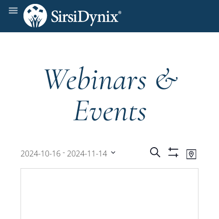
Webinars &
Events
Events
Even
 - 
Search
2024-10-16
2024-11-14
Map
Show
View
Select
Filters
Search
date.
Navi
and