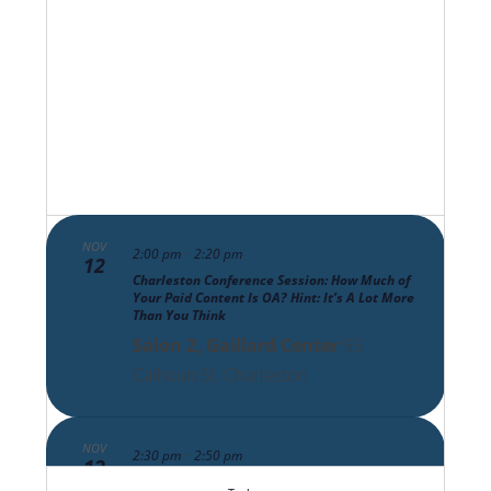
Views
Navigat
NOV
-
2:00 pm
2:20 pm
12
Charleston Conference Session: How Much of
Your Paid Content Is OA? Hint: It’s A Lot More
Than You Think
Salon 2, Gaillard Center
95
Calhoun St, Charleston
NOV
-
2:30 pm
2:50 pm
12
Charleston Conference Session: The Scholarly