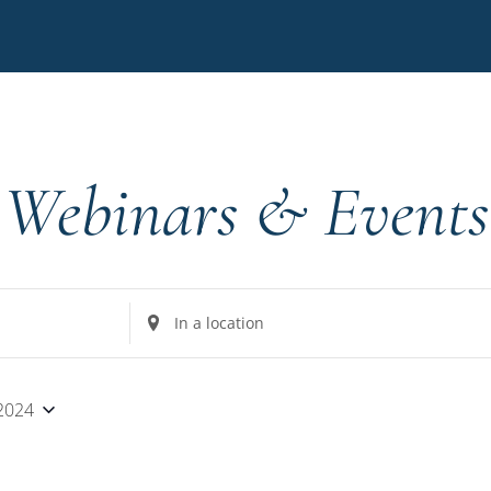
Webinars & Events
Enter
Location.
Search
for
 2024
Events
by