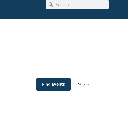
Event
Find Events
Map
Views
Navigation