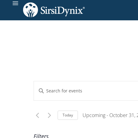
Events
Enter
Keyword.
Search
Search
and
for
Upcoming
 - 
October 31,
Today
Events
Select
Views
by
date.
Filters