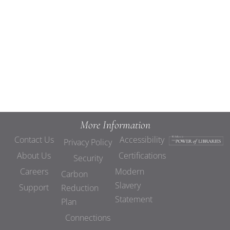
Views
Navigat
More Information
Contact Us
Accessibility
Privacy Policy
About Us
Certifications
Security
Careers
Modern
Carbon
Slavery
Support
Reduction
Statement
Plan
Connections