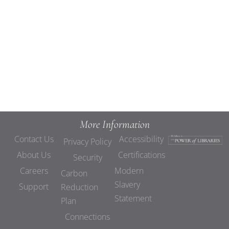
Views
Navigat
More Information
Contact Us
Accessibility
Privacy Policy
About Us
Certifications
Security
Careers
Modern
Carbon
Slavery
Support
Reduction
Statement
Plan
Connections