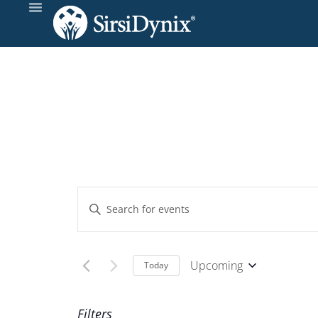
Events
Enter
Keyword.
Search
Search
and
for
Upcoming
Today
Events
Select
Views
by
date.
Filters