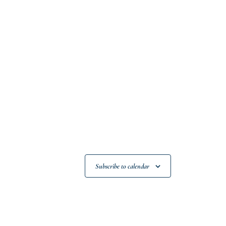
Subscribe to calendar