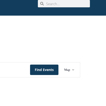
Event
Find Events
Map
Views
Navigation