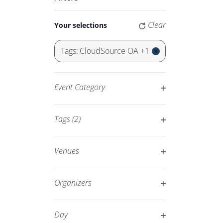
Keyword.
Navigation
Changing
Clear
Your selections
any
of
Tags
:
CloudSource OA +1
the
Remove
form
filters
inputs
Event Category
will
Open
cause
filter
Tags
(2)
the
Open
list
filter
of
Venues
events
Open
to
filter
Organizers
refresh
Open
with
filter
Day
the