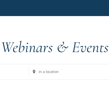
Webinars & Events
Enter
Location.
Search
for
Events
by