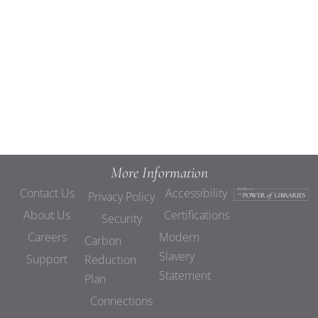
Views
Navigat
More Information
Contact Us
Accessibility
Privacy Policy
About Us
Certifications
Security
Careers
Modern
Carbon
Slavery
Support
Reduction
Statement
Plan
Connections