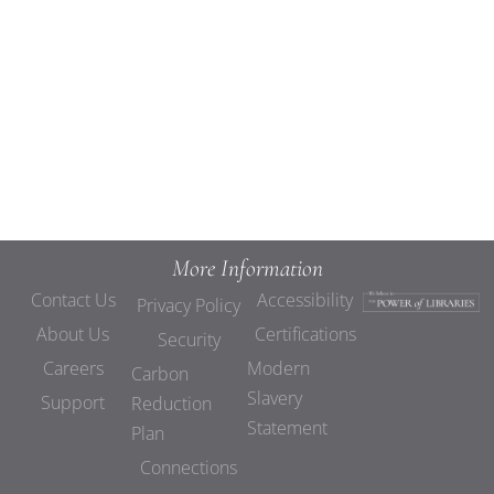
Views
Navigat
More Information
Contact Us
Accessibility
Privacy Policy
About Us
Certifications
Security
Careers
Modern
Carbon
Slavery
Support
Reduction
Statement
Plan
Connections