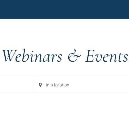
Webinars & Events
Enter
Location.
Search
for
Events
by