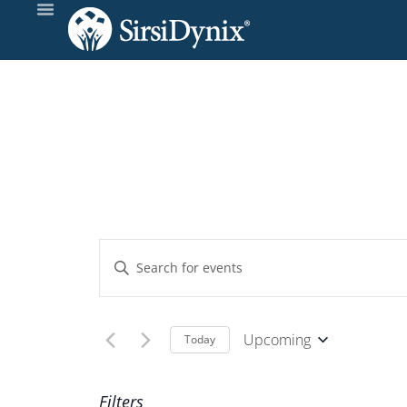
Events
Enter
Keyword.
Search
Search
and
for
Upcoming
Today
Events
Select
Views
by
date.
Filters