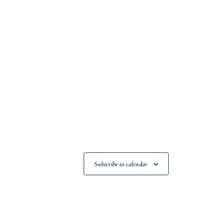
Subscribe to calendar