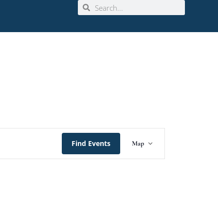
Event
Find Events
Map
Views
Navigation