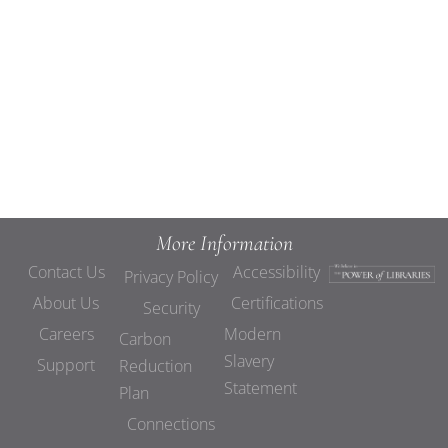
Views
Navigat
More Information
Contact Us
Accessibility
Privacy Policy
About Us
Certifications
Security
Careers
Modern
Carbon
Slavery
Support
Reduction
Statement
Plan
Connections