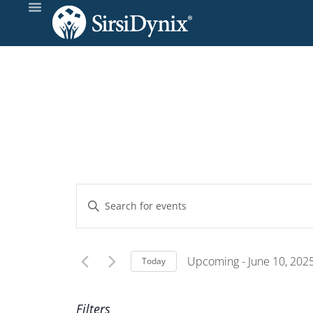
Events
Enter
Keyword.
Search
Search
and
for
Upcoming
 - 
June 10, 202
Today
Events
Select
Views
by
date.
Filters