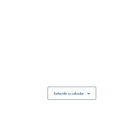
Subscribe to calendar