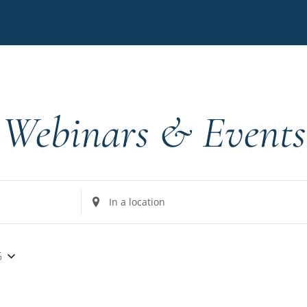
Webinars & Events
Enter
Location.
Search
for
5
Events
by