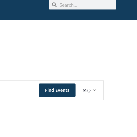
Event
Find Events
Map
Views
Navigation