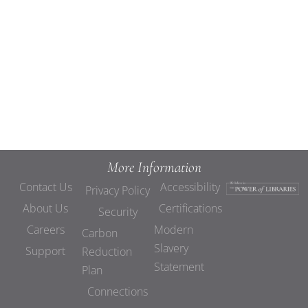
Views
Navigat
More Information
Contact Us
Accessibility
Privacy Policy
About Us
Certifications
Security
Careers
Modern
Carbon
Slavery
Support
Reduction
Statement
Plan
Connections