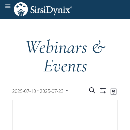
Webinars &
Events
Events
Even
 - 
Search
2025-07-10
2025-07-23
Map
Show
View
Select
Filters
Search
date.
Navi
and