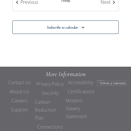
Today
Events
Events
Previous
Next
Subscribe to calendar
More Information
Contact Us
Accessibility
Privacy Policy
About Us
Certifications
Security
Careers
Modern
Carbon
Slavery
Support
Reduction
Statement
Plan
Connections