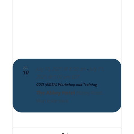
Views
Navigat
JUL
July 10, 2025 @ 8:00 am
July 11,
-
10
2025 @ 5:00 pm
EDT
COSI (EMEA) Workshop and Training
The Abbey Hotel
Abbey Road,
Worcestershire