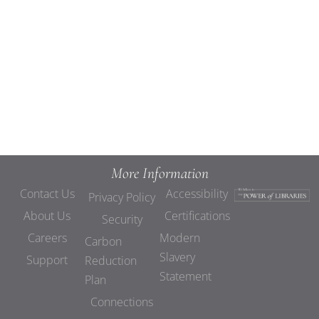
Views
Navigat
More Information
Contact Us
Accessibility
Privacy Policy
About Us
Certifications
Security
Careers
Modern
Carbon
Slavery
Support
Reduction
Statement
Plan
Connections