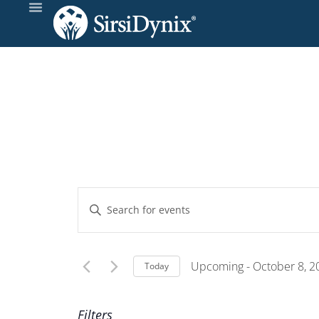
Events
Enter
Keyword.
Search
Search
and
for
Upcoming
 - 
October 8, 2
Today
Events
Select
Views
by
date.
Filters