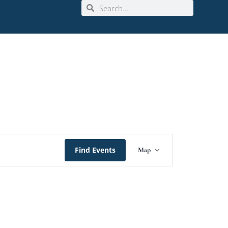
Event
Find Events
Map
Views
Navigation