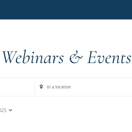
Webinars & Events
Enter
Location.
Search
for
025
Events
by