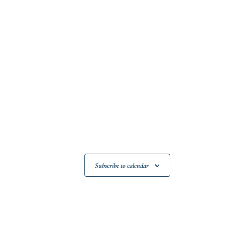
Subscribe to calendar