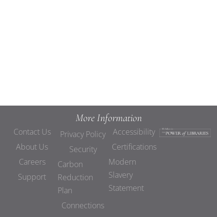
Views
Navigat
More Information
Contact Us
Accessibility
Privacy Policy
About Us
Certifications
Security
Careers
Modern
Carbon
Slavery
Support
Reduction
Statement
Plan
Connections