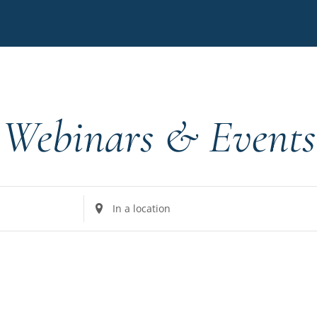
Webinars & Events
Enter
Location.
Search
for
Events
by