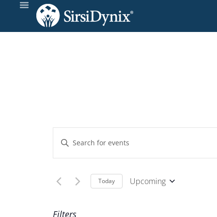
Events
Enter
Keyword.
Search
Search
and
for
Upcoming
Today
Events
Select
Views
by
date.
Filters