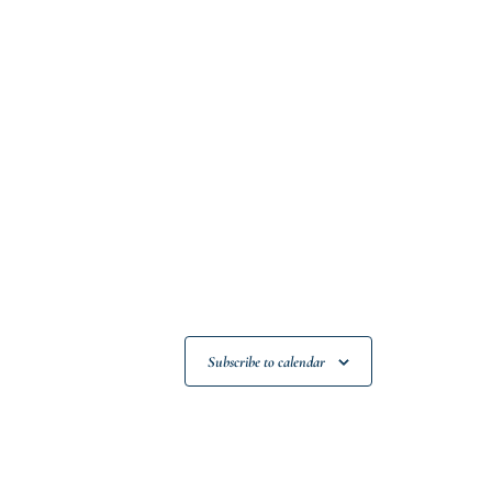
Subscribe to calendar