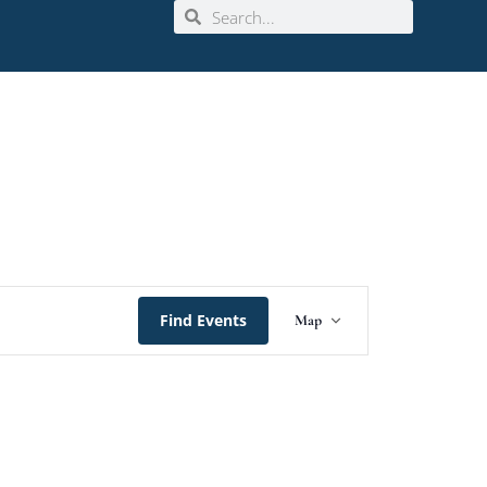
Event
Find Events
Map
Views
Navigation