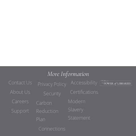
Views
Navigat
More Information
Contact Us
Accessibility
Privacy Policy
About Us
Certifications
Security
Careers
Modern
Carbon
Slavery
Support
Reduction
Statement
Plan
Connections