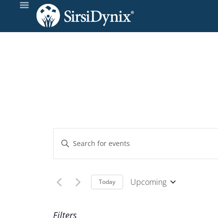
Events
Enter
Keyword.
Search
Search
and
for
Upcoming
Today
Events
Select
Views
by
date.
Filters