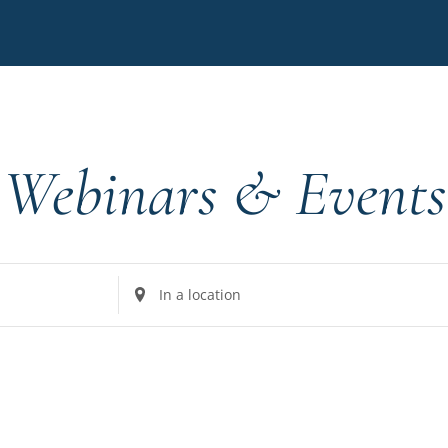
Webinars & Events
Enter
Location.
Search
for
Events
by