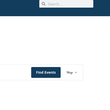
Event
Find Events
Map
Views
Navigation