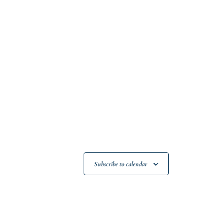
Subscribe to calendar