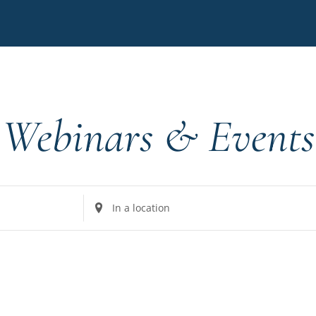
Webinars & Events
Enter
Location.
Search
for
Events
by