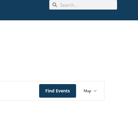
Event
Find Events
Map
Views
Navigation