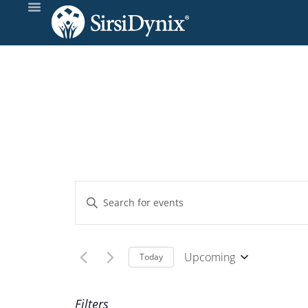
Events
Enter
Keyword.
Search
Search
and
for
Upcoming
Today
Events
Select
Views
by
date.
Filters