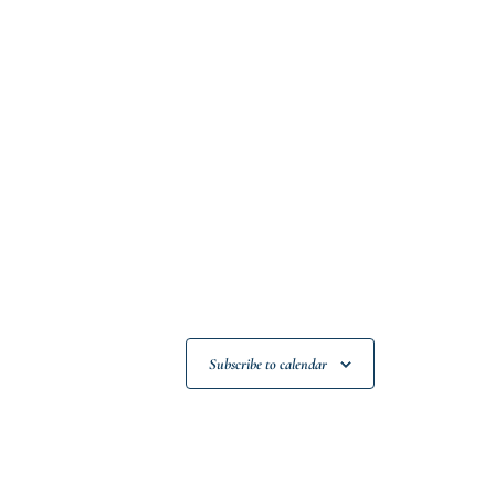
Subscribe to calendar