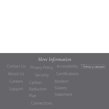
Views
Navigat
More Information
Contact Us
Accessibility
Privacy Policy
About Us
Certifications
Security
Careers
Modern
Carbon
Slavery
Support
Reduction
Statement
Plan
Connections