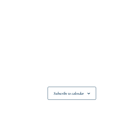
Subscribe to calendar