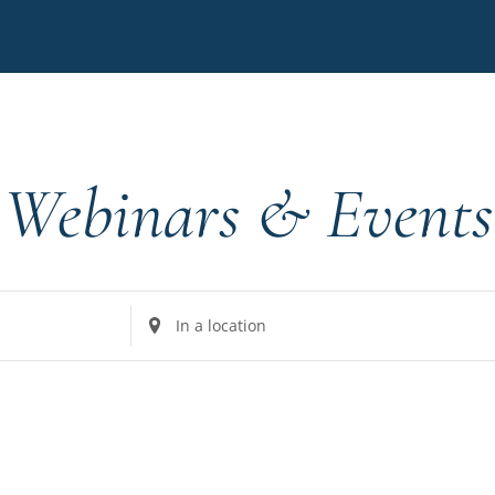
Webinars & Events
Enter
Location.
Search
for
Events
by