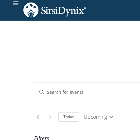
Events
Enter
Keyword.
Search
Search
and
for
Upcoming
Today
Events
Select
Views
by
date.
Filters