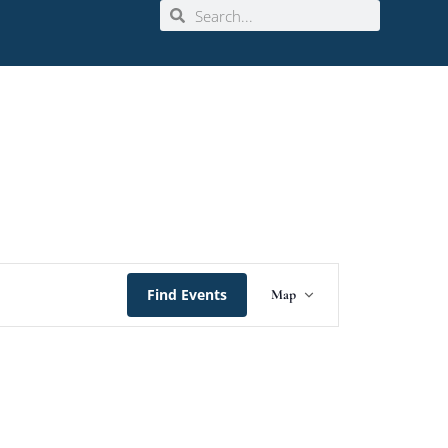
Event
Find Events
Map
Views
Navigation